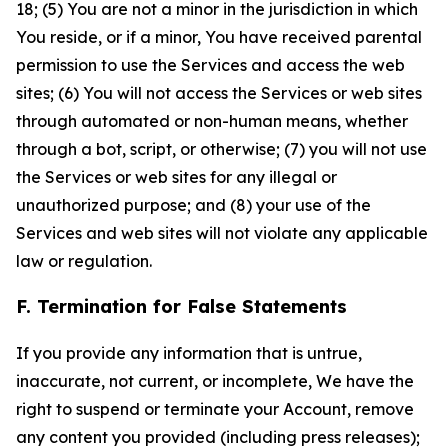
18; (5) You are not a minor in the jurisdiction in which
You reside, or if a minor, You have received parental
permission to use the Services and access the web
sites; (6) You will not access the Services or web sites
through automated or non-human means, whether
through a bot, script, or otherwise; (7) you will not use
the Services or web sites for any illegal or
unauthorized purpose; and (8) your use of the
Services and web sites will not violate any applicable
law or regulation.
F. Termination for False Statements
If you provide any information that is untrue,
inaccurate, not current, or incomplete, We have the
right to suspend or terminate your Account, remove
any content you provided (including press releases);