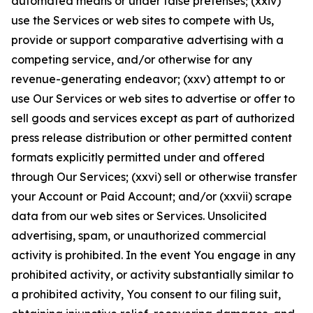
automated means or under false pretenses; (xxiv)
use the Services or web sites to compete with Us,
provide or support comparative advertising with a
competing service, and/or otherwise for any
revenue-generating endeavor; (xxv) attempt to or
use Our Services or web sites to advertise or offer to
sell goods and services except as part of authorized
press release distribution or other permitted content
formats explicitly permitted under and offered
through Our Services; (xxvi) sell or otherwise transfer
your Account or Paid Account; and/or (xxvii) scrape
data from our web sites or Services. Unsolicited
advertising, spam, or unauthorized commercial
activity is prohibited. In the event You engage in any
prohibited activity, or activity substantially similar to
a prohibited activity, You consent to our filing suit,