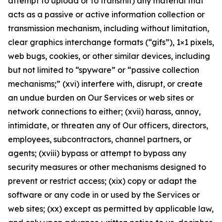
attempt to upload or to transmit) any material that
acts as a passive or active information collection or
transmission mechanism, including without limitation,
clear graphics interchange formats (“gifs”), 1×1 pixels,
web bugs, cookies, or other similar devices, including
but not limited to “spyware” or “passive collection
mechanisms;” (xvi) interfere with, disrupt, or create
an undue burden on Our Services or web sites or
network connections to either; (xvii) harass, annoy,
intimidate, or threaten any of Our officers, directors,
employees, subcontractors, channel partners, or
agents; (xviii) bypass or attempt to bypass any
security measures or other mechanisms designed to
prevent or restrict access; (xix) copy or adapt the
software or any code in or used by the Services or
web sites; (xx) except as permitted by applicable law,