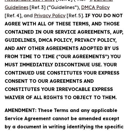
Guidelines
[Ref. 3] (“Guidelines”),
DMCA Policy
[Ref. 4], and
Privacy Policy
[Ref. 5].
IF YOU DO NOT
AGREE WITH ALL OF THESE TERMS, AND THOSE
CONTAINED IN OUR SERVICE AGREEMENTS, AUP,
GUIDELINES, DMCA POLICY, PRIVACY POLICY,
AND ANY OTHER AGREEMENTS ADOPTED BY US
FROM TIME TO TIME (“OUR AGREEMENTS”) YOU
MUST IMMEDIATELY DISCONTINUE USE. YOUR
CONTINUED USE CONSTITUTES YOUR EXPRESS
CONSENT TO OUR AGREEMENTS AND
CONSTITUTES YOUR IRREVOCABLE EXPRESS
WAIVER OF ALL RIGHTS TO OBJECT TO THEM.
AMENDMENT: These Terms and any applicable
Service Agreement cannot be amended except
by a document in writing identifying the specific