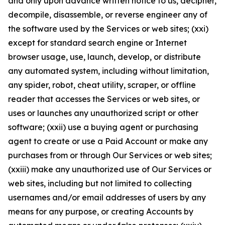
and only upon advance written notice to us, decipher,
decompile, disassemble, or reverse engineer any of
the software used by the Services or web sites; (xxi)
except for standard search engine or Internet
browser usage, use, launch, develop, or distribute
any automated system, including without limitation,
any spider, robot, cheat utility, scraper, or offline
reader that accesses the Services or web sites, or
uses or launches any unauthorized script or other
software; (xxii) use a buying agent or purchasing
agent to create or use a Paid Account or make any
purchases from or through Our Services or web sites;
(xxiii) make any unauthorized use of Our Services or
web sites, including but not limited to collecting
usernames and/or email addresses of users by any
means for any purpose, or creating Accounts by