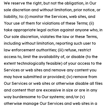
We reserve the right, but not the obligation, in Our
sole discretion and without limitation, prior notice, or
liability, to: (i) monitor the Services, web sites, and
Your use of them for violations of these Terms; (ii)
take appropriate legal action against anyone who, in
Our sole discretion, violates the law or these Terms,
including without limitation, reporting such user to
law enforcement authorities; (iii) refuse, restrict
access to, limit the availability of, or disable (to the
extent technologically feasible) of your access to the
Services or web sites and remove any content you
may have submitted or provided; (iv) remove from
Our Services or web sites or otherwise disable all files
and content that are excessive in size or are in any
way burdensome to Our systems; and/or (v)
otherwise manage Our Services and web sites in a