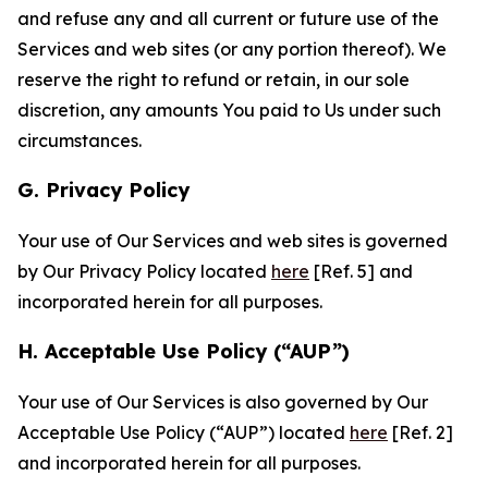
and refuse any and all current or future use of the
Services and web sites (or any portion thereof). We
reserve the right to refund or retain, in our sole
discretion, any amounts You paid to Us under such
circumstances.
G. Privacy Policy
Your use of Our Services and web sites is governed
by Our Privacy Policy located
here
[Ref. 5] and
incorporated herein for all purposes.
H. Acceptable Use Policy (“AUP”)
Your use of Our Services is also governed by Our
Acceptable Use Policy (“AUP”) located
here
[Ref. 2]
and incorporated herein for all purposes.