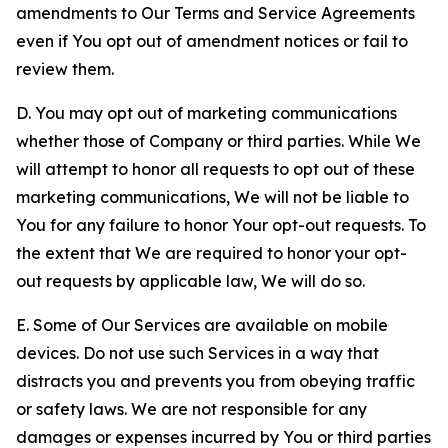
amendments to Our Terms and Service Agreements
even if You opt out of amendment notices or fail to
review them.
D. You may opt out of marketing communications
whether those of Company or third parties. While We
will attempt to honor all requests to opt out of these
marketing communications, We will not be liable to
You for any failure to honor Your opt-out requests. To
the extent that We are required to honor your opt-
out requests by applicable law, We will do so.
E. Some of Our Services are available on mobile
devices. Do not use such Services in a way that
distracts you and prevents you from obeying traffic
or safety laws. We are not responsible for any
damages or expenses incurred by You or third parties