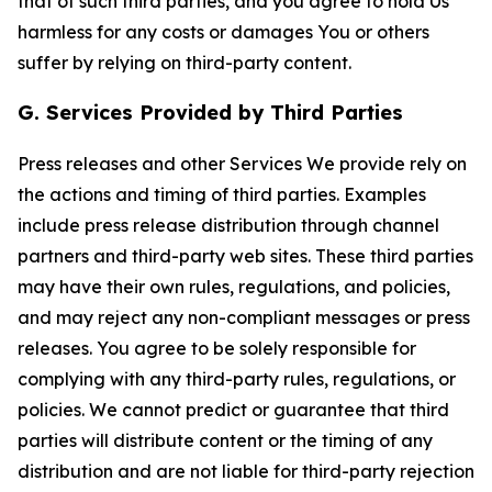
that of such third parties, and you agree to hold Us
harmless for any costs or damages You or others
suffer by relying on third-party content.
G. Services Provided by Third Parties
Press releases and other Services We provide rely on
the actions and timing of third parties. Examples
include press release distribution through channel
partners and third-party web sites. These third parties
may have their own rules, regulations, and policies,
and may reject any non-compliant messages or press
releases. You agree to be solely responsible for
complying with any third-party rules, regulations, or
policies. We cannot predict or guarantee that third
parties will distribute content or the timing of any
distribution and are not liable for third-party rejection