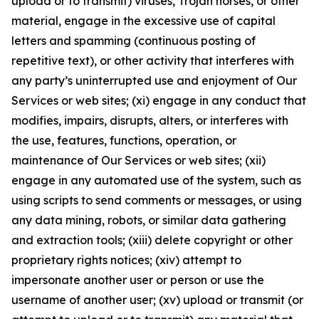
upload or to transmit) viruses, Trojan horses, or other
material, engage in the excessive use of capital
letters and spamming (continuous posting of
repetitive text), or other activity that interferes with
any party’s uninterrupted use and enjoyment of Our
Services or web sites; (xi) engage in any conduct that
modifies, impairs, disrupts, alters, or interferes with
the use, features, functions, operation, or
maintenance of Our Services or web sites; (xii)
engage in any automated use of the system, such as
using scripts to send comments or messages, or using
any data mining, robots, or similar data gathering
and extraction tools; (xiii) delete copyright or other
proprietary rights notices; (xiv) attempt to
impersonate another user or person or use the
username of another user; (xv) upload or transmit (or