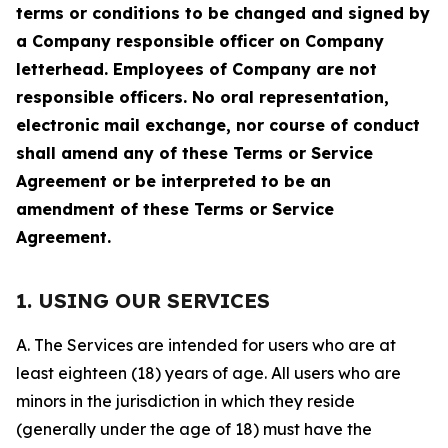
terms or conditions to be changed and signed by
a Company responsible officer on Company
letterhead. Employees of Company are not
responsible officers. No oral representation,
electronic mail exchange, nor course of conduct
shall amend any of these Terms or Service
Agreement or be interpreted to be an
amendment of these Terms or Service
Agreement.
1. USING OUR SERVICES
A. The Services are intended for users who are at
least eighteen (18) years of age. All users who are
minors in the jurisdiction in which they reside
(generally under the age of 18) must have the