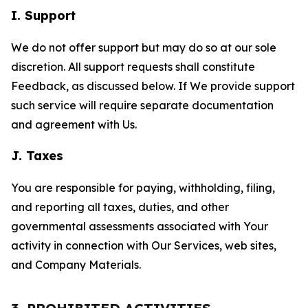
I. Support
We do not offer support but may do so at our sole
discretion. All support requests shall constitute
Feedback, as discussed below. If We provide support
such service will require separate documentation
and agreement with Us.
J. Taxes
You are responsible for paying, withholding, filing,
and reporting all taxes, duties, and other
governmental assessments associated with Your
activity in connection with Our Services, web sites,
and Company Materials.