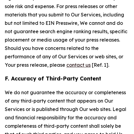
sole risk and expense. For press releases or other
materials that you submit to Our Services, including
but not limited to EIN Presswire, We cannot and do
not guarantee search engine ranking results, specific
placement or media usage of your press releases.
Should you have concerns related to the
performance of any of Our Services or web sites, or
Your press release, please
contact us
[Ref. 1].
F. Accuracy of Third-Party Content
We do not guarantee the accuracy or completeness
of any third-party content that appears on Our
Services or is published through Our web sites. Legal
and financial responsibility for the accuracy and
completeness of third-party content shall solely be