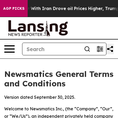
th Iran Drove oil Prices Higher, Trump Gave Political
AGP PICKS
Newsmatics General Terms
and Conditions
Version dated September 30, 2025.
Welcome to Newsmatics Inc., (the “Company”, “Our”,
or “We/Us”), an independent privately held company