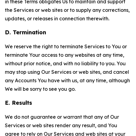
in these Terms obligates Us to maintain and support
the Services or web sites or to supply any corrections,
updates, or releases in connection therewith.
D. Termination
We reserve the right to terminate Services to You or
terminate Your access to any websites at any time,
without prior notice, and with no liability to you. You
may stop using Our Services or web sites, and cancel
any Accounts You have with us, at any time, although
We will be sorry to see you go.
E. Results
We do not guarantee or warrant that any of Our
Services or web sites render any result, and You
agree to rely on Our Services and web sites at your