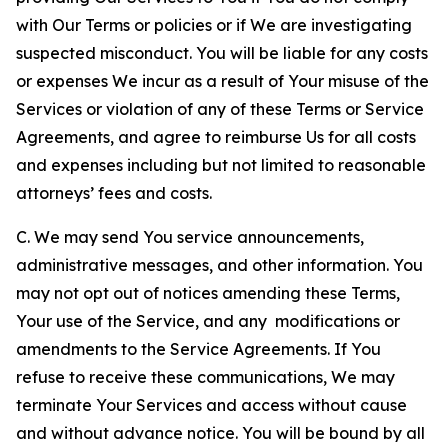
with Our Terms or policies or if We are investigating
suspected misconduct. You will be liable for any costs
or expenses We incur as a result of Your misuse of the
Services or violation of any of these Terms or Service
Agreements, and agree to reimburse Us for all costs
and expenses including but not limited to reasonable
attorneys’ fees and costs.
C. We may send You service announcements,
administrative messages, and other information. You
may not opt out of notices amending these Terms,
Your use of the Service, and any modifications or
amendments to the Service Agreements. If You
refuse to receive these communications, We may
terminate Your Services and access without cause
and without advance notice. You will be bound by all