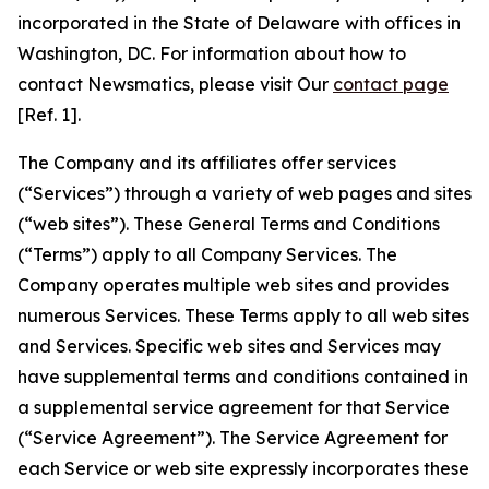
incorporated in the State of Delaware with offices in
Washington, DC. For information about how to
contact Newsmatics, please visit Our
contact page
[Ref. 1].
The Company and its affiliates offer services
(“Services”) through a variety of web pages and sites
(“web sites”). These General Terms and Conditions
(“Terms”) apply to all Company Services. The
Company operates multiple web sites and provides
numerous Services. These Terms apply to all web sites
and Services. Specific web sites and Services may
have supplemental terms and conditions contained in
a supplemental service agreement for that Service
(“Service Agreement”). The Service Agreement for
each Service or web site expressly incorporates these