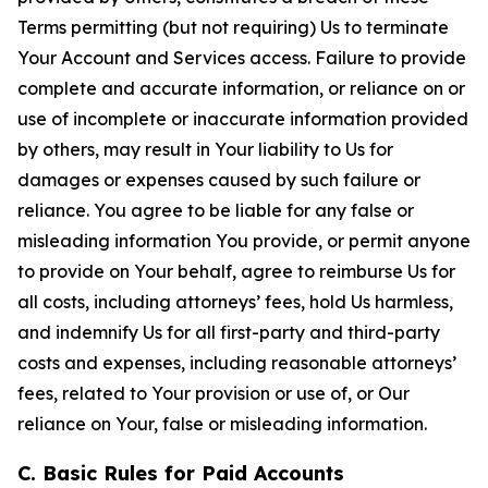
Terms permitting (but not requiring) Us to terminate
Your Account and Services access. Failure to provide
complete and accurate information, or reliance on or
use of incomplete or inaccurate information provided
by others, may result in Your liability to Us for
damages or expenses caused by such failure or
reliance. You agree to be liable for any false or
misleading information You provide, or permit anyone
to provide on Your behalf, agree to reimburse Us for
all costs, including attorneys’ fees, hold Us harmless,
and indemnify Us for all first-party and third-party
costs and expenses, including reasonable attorneys’
fees, related to Your provision or use of, or Our
reliance on Your, false or misleading information.
C. Basic Rules for Paid Accounts