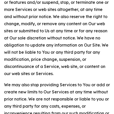
or features and/or suspend, stop, or terminate one or
more Services or web sites altogether, at any time
and without prior notice. We also reserve the right to
change, modify, or remove any content on Our web
sites or submitted to Us at any time or for any reason
at Our sole discretion without notice. We have no
obligation to update any information on Our Site. We
will not be liable to You or any third party for any
modification, price change, suspension, or
discontinuance of a Service, web site, or content on
our web sites or Services.
We may also stop providing Services to You or add or
create new limits to Our Services at any time without
prior notice. We are not responsible or liable to you or
any third party for any costs, expenses, or
inconvenience resulting from our such modification or