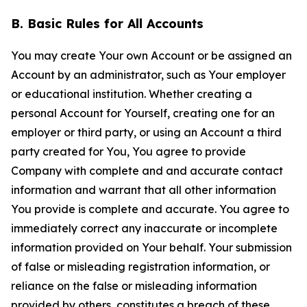
B. Basic Rules for All Accounts
You may create Your own Account or be assigned an
Account by an administrator, such as Your employer
or educational institution. Whether creating a
personal Account for Yourself, creating one for an
employer or third party, or using an Account a third
party created for You, You agree to provide
Company with complete and and accurate contact
information and warrant that all other information
You provide is complete and accurate. You agree to
immediately correct any inaccurate or incomplete
information provided on Your behalf. Your submission
of false or misleading registration information, or
reliance on the false or misleading information
provided by others, constitutes a breach of these