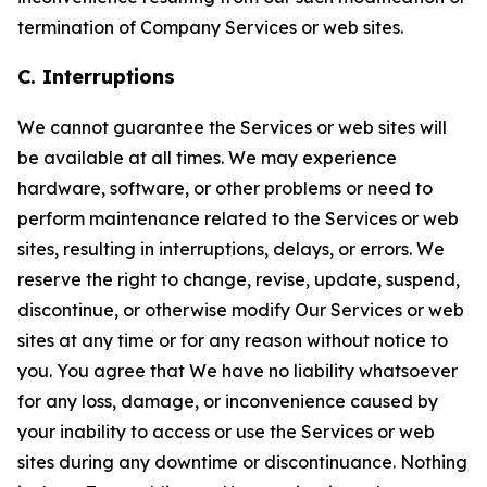
termination of Company Services or web sites.
C. Interruptions
We cannot guarantee the Services or web sites will
be available at all times. We may experience
hardware, software, or other problems or need to
perform maintenance related to the Services or web
sites, resulting in interruptions, delays, or errors. We
reserve the right to change, revise, update, suspend,
discontinue, or otherwise modify Our Services or web
sites at any time or for any reason without notice to
you. You agree that We have no liability whatsoever
for any loss, damage, or inconvenience caused by
your inability to access or use the Services or web
sites during any downtime or discontinuance. Nothing