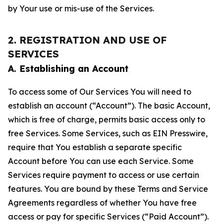
by Your use or mis-use of the Services.
2. REGISTRATION AND USE OF
SERVICES
A. Establishing an Account
To access some of Our Services You will need to
establish an account (“Account”). The basic Account,
which is free of charge, permits basic access only to
free Services. Some Services, such as EIN Presswire,
require that You establish a separate specific
Account before You can use each Service. Some
Services require payment to access or use certain
features. You are bound by these Terms and Service
Agreements regardless of whether You have free
access or pay for specific Services (“Paid Account”).