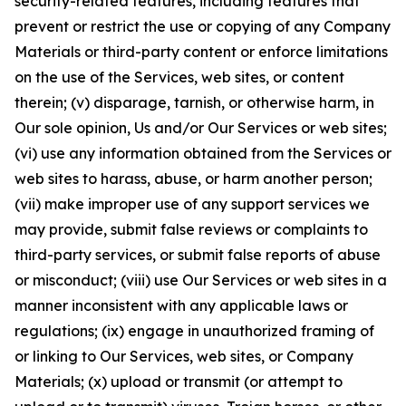
security-related features, including features that
prevent or restrict the use or copying of any Company
Materials or third-party content or enforce limitations
on the use of the Services, web sites, or content
therein; (v) disparage, tarnish, or otherwise harm, in
Our sole opinion, Us and/or Our Services or web sites;
(vi) use any information obtained from the Services or
web sites to harass, abuse, or harm another person;
(vii) make improper use of any support services we
may provide, submit false reviews or complaints to
third-party services, or submit false reports of abuse
or misconduct; (viii) use Our Services or web sites in a
manner inconsistent with any applicable laws or
regulations; (ix) engage in unauthorized framing of
or linking to Our Services, web sites, or Company
Materials; (x) upload or transmit (or attempt to