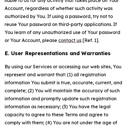
liable to Us for any activity that takes place on Your
Account, regardless of whether such activity was
authorized by You. If using a password, try not to
reuse Your password on third-party applications. If
You learn of any unauthorized use of Your password
or Your Account, please
contact us
[Ref. 1].
E. User Representations and Warranties
By using our Services or accessing our web sites, You
represent and warrant that: (1) all registration
information You submit is true, accurate, current, and
complete; (2) You will maintain the accuracy of such
information and promptly update such registration
information as necessary; (3) You have the legal
capacity to agree to these Terms and agree to
comply with them; (4) You are not under the age of