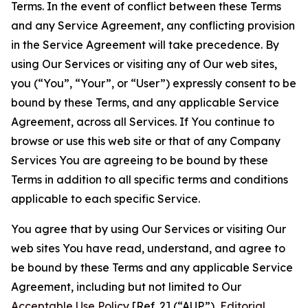
Terms. In the event of conflict between these Terms
and any Service Agreement, any conflicting provision
in the Service Agreement will take precedence. By
using Our Services or visiting any of Our web sites,
you (“You”, “Your”, or “User”) expressly consent to be
bound by these Terms, and any applicable Service
Agreement, across all Services. If You continue to
browse or use this web site or that of any Company
Services You are agreeing to be bound by these
Terms in addition to all specific terms and conditions
applicable to each specific Service.
You agree that by using Our Services or visiting Our
web sites You have read, understand, and agree to
be bound by these Terms and any applicable Service
Agreement, including but not limited to Our
Acceptable Use Policy
[Ref. 2] (“AUP”),
Editorial