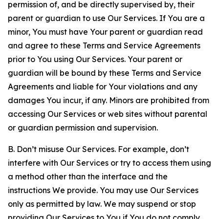
permission of, and be directly supervised by, their
parent or guardian to use Our Services. If You are a
minor, You must have Your parent or guardian read
and agree to these Terms and Service Agreements
prior to You using Our Services. Your parent or
guardian will be bound by these Terms and Service
Agreements and liable for Your violations and any
damages You incur, if any. Minors are prohibited from
accessing Our Services or web sites without parental
or guardian permission and supervision.
B. Don’t misuse Our Services. For example, don’t
interfere with Our Services or try to access them using
a method other than the interface and the
instructions We provide. You may use Our Services
only as permitted by law. We may suspend or stop
providing Our Services to You if You do not comply