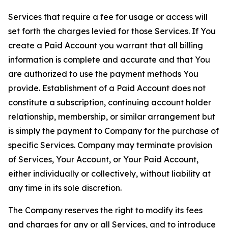
Services that require a fee for usage or access will
set forth the charges levied for those Services. If You
create a Paid Account you warrant that all billing
information is complete and accurate and that You
are authorized to use the payment methods You
provide. Establishment of a Paid Account does not
constitute a subscription, continuing account holder
relationship, membership, or similar arrangement but
is simply the payment to Company for the purchase of
specific Services. Company may terminate provision
of Services, Your Account, or Your Paid Account,
either individually or collectively, without liability at
any time in its sole discretion.
The Company reserves the right to modify its fees
and charges for any or all Services, and to introduce