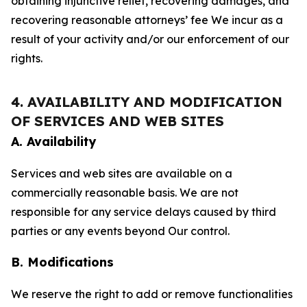
obtaining injunctive relief, recovering damages, and
recovering reasonable attorneys’ fee We incur as a
result of your activity and/or our enforcement of our
rights.
4. AVAILABILITY AND MODIFICATION
OF SERVICES AND WEB SITES
A. Availability
Services and web sites are available on a
commercially reasonable basis. We are not
responsible for any service delays caused by third
parties or any events beyond Our control.
B. Modifications
We reserve the right to add or remove functionalities