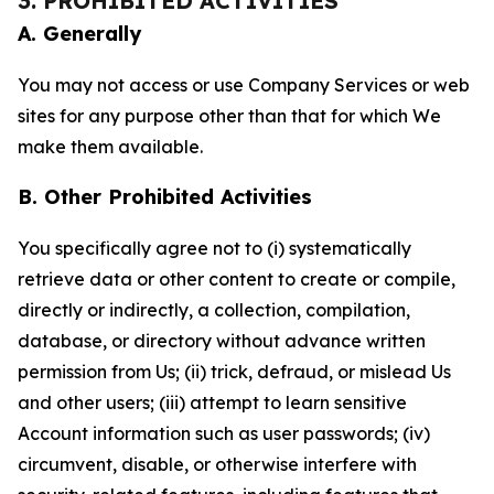
3. PROHIBITED ACTIVITIES
A. Generally
You may not access or use Company Services or web
sites for any purpose other than that for which We
make them available.
B. Other Prohibited Activities
You specifically agree not to (i) systematically
retrieve data or other content to create or compile,
directly or indirectly, a collection, compilation,
database, or directory without advance written
permission from Us; (ii) trick, defraud, or mislead Us
and other users; (iii) attempt to learn sensitive
Account information such as user passwords; (iv)
circumvent, disable, or otherwise interfere with