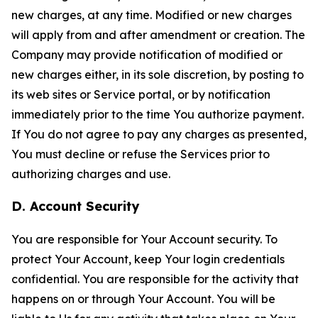
new charges, at any time. Modified or new charges
will apply from and after amendment or creation. The
Company may provide notification of modified or
new charges either, in its sole discretion, by posting to
its web sites or Service portal, or by notification
immediately prior to the time You authorize payment.
If You do not agree to pay any charges as presented,
You must decline or refuse the Services prior to
authorizing charges and use.
D. Account Security
You are responsible for Your Account security. To
protect Your Account, keep Your login credentials
confidential. You are responsible for the activity that
happens on or through Your Account. You will be