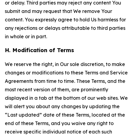
or delay. Third parties may reject any content You
submit and may request that We remove Your
content. You expressly agree to hold Us harmless for
any rejections or delays attributable to third parties
in whole or in part.
H. Modification of Terms
We reserve the right, in Our sole discretion, to make
changes or modifications to these Terms and Service
Agreements from time to time. These Terms, and the
most recent version of them, are prominently
displayed in a tab at the bottom of our web sites. We
will alert you about any changes by updating the
“Last updated” date of these Terms, located at the
end of these Terms, and you waive any right to
receive specific individual notice of each such