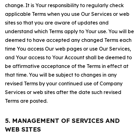
change. It is Your responsibility to regularly check
applicable Terms when you use Our Services or web
sites so that you are aware of updates and
understand which Terms apply to Your use. You will be
deemed to have accepted any changed Terms each
time You access Our web pages or use Our Services,
and Your access to Your Account shall be deemed to
be affirmative acceptance of the Terms in effect at
that time. You will be subject to changes in any
revised Terms by your continued use of Company
Services or web sites after the date such revised
Terms are posted.
5. MANAGEMENT OF SERVICES AND
WEB SITES