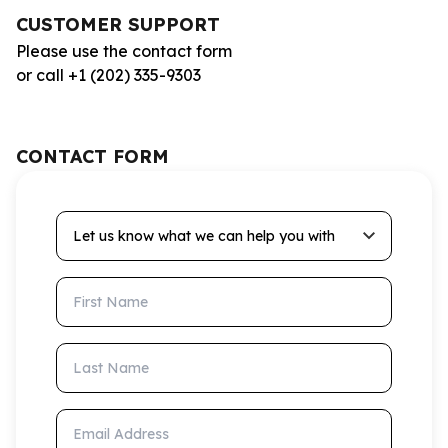
CUSTOMER SUPPORT
Please use the contact form
or call +1 (202) 335-9303
CONTACT FORM
Let us know what we can help you with
First Name
Last Name
Email Address