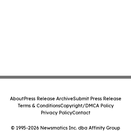
About
Press Release Archive
Submit Press Release
Terms & Conditions
Copyright/DMCA Policy
Privacy Policy
Contact
© 1995-2026 Newsmatics Inc. dba Affinity Group