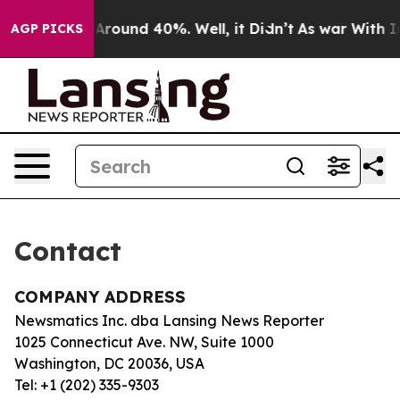
 a Floor Around 40%. Well, it Didn’t
As war With Ira
AGP PICKS
Contact
COMPANY ADDRESS
Newsmatics Inc. dba Lansing News Reporter
1025 Connecticut Ave. NW, Suite 1000
Washington, DC 20036, USA
Tel: +1 (202) 335-9303