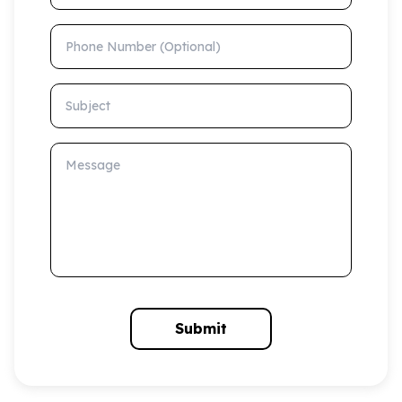
Phone Number (Optional)
Subject
Message
Submit