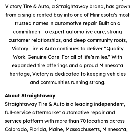
Victory Tire & Auto, a Straightaway brand, has grown
from a single rented bay into one of Minnesota’s most
trusted names in automotive repair. Built on a
commitment to expert automotive care, strong
customer relationships, and deep community roots,
Victory Tire & Auto continues to deliver
“Quality
Work. Genuine Care. For all of life’s miles.”
With
expanded tire offerings and a proud Minnesota
heritage, Victory is dedicated to keeping vehicles
and communities running strong.
About Straightaway
Straightaway Tire & Auto is a leading independent,
full-service aftermarket automotive repair and
service platform with more than 70 locations across
Colorado, Florida, Maine, Massachusetts, Minnesota,