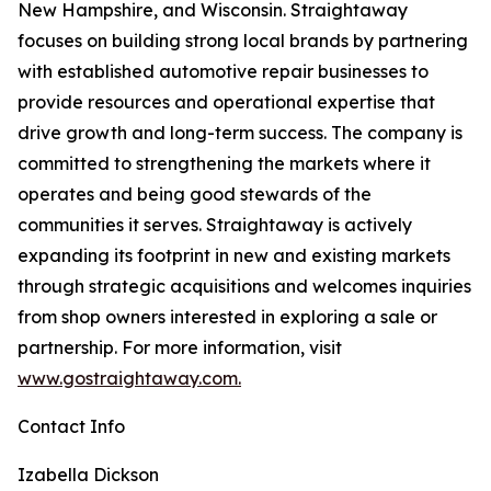
New Hampshire, and Wisconsin. Straightaway
focuses on building strong local brands by partnering
with established automotive repair businesses to
provide resources and operational expertise that
drive growth and long-term success. The company is
committed to strengthening the markets where it
operates and being good stewards of the
communities it serves. Straightaway is actively
expanding its footprint in new and existing markets
through strategic acquisitions and welcomes inquiries
from shop owners interested in exploring a sale or
partnership. For more information, visit
www.gostraightaway.com.
Contact Info
Izabella Dickson