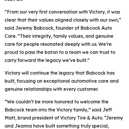
“From our very first conversation with Victory, it was
clear that their values aligned closely with our own,”
said Jeremy Babcock, founder of Babcock Auto
Care. “Their integrity, family values, and genuine
care for people resonated deeply with us. We’re
proud to pass the baton to a team we can trust to
carry forward the legacy we’ve built.”
Victory will continue the legacy that Babcock has
built, focusing on exceptional automotive care and
genuine relationships with every customer.
“We couldn’t be more honored to welcome the
Babcock team into the Victory family,” said Jeff
Matt, brand president of Victory Tire & Auto. “Jeremy
and Jeanna have built something truly special,