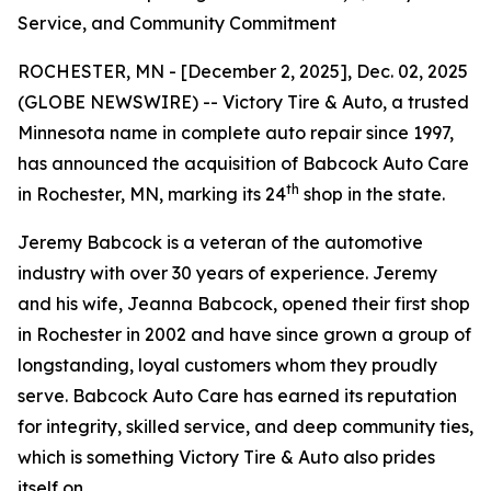
Service, and Community Commitment
ROCHESTER, MN - [December 2, 2025], Dec. 02, 2025
(GLOBE NEWSWIRE) -- Victory Tire & Auto, a trusted
Minnesota name in complete auto repair since 1997,
has announced the acquisition of Babcock Auto Care
th
in Rochester, MN, marking its 24
shop in the state.
Jeremy Babcock is a veteran of the automotive
industry with over 30 years of experience. Jeremy
and his wife, Jeanna Babcock, opened their first shop
in Rochester in 2002 and have since grown a group of
longstanding, loyal customers whom they proudly
serve. Babcock Auto Care has earned its reputation
for integrity, skilled service, and deep community ties,
which is something Victory Tire & Auto also prides
itself on.