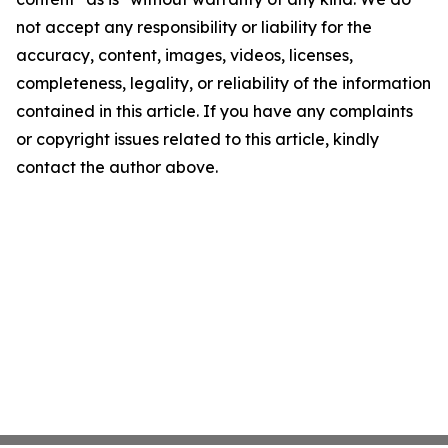
not accept any responsibility or liability for the
accuracy, content, images, videos, licenses,
completeness, legality, or reliability of the information
contained in this article. If you have any complaints
or copyright issues related to this article, kindly
contact the author above.