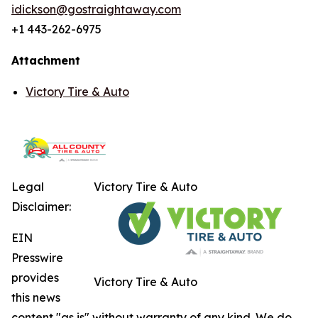
idickson@gostraightaway.com
+1 443-262-6975
Attachment
Victory Tire & Auto
Legal
Victory Tire & Auto
Disclaimer:
EIN
Presswire
provides
Victory Tire & Auto
this news
content "as is" without warranty of any kind. We do