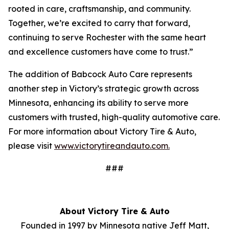
rooted in care, craftsmanship, and community.
Together, we’re excited to carry that forward,
continuing to serve Rochester with the same heart
and excellence customers have come to trust.”
The addition of Babcock Auto Care represents
another step in Victory’s strategic growth across
Minnesota, enhancing its ability to serve more
customers with trusted, high-quality automotive care.
For more information about Victory Tire & Auto,
please visit
www.victorytireandauto.com.
###
About Victory Tire & Auto
Founded in 1997 by Minnesota native Jeff Matt,