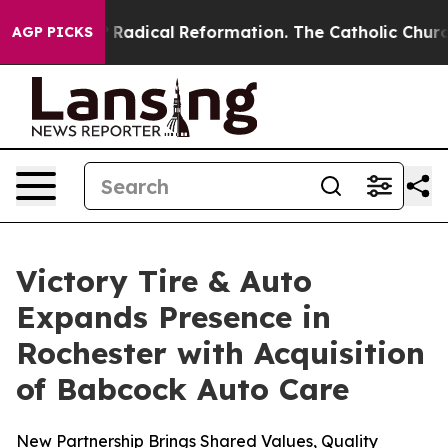
nd Farms?
Radical Reformation. The Catholic Church’s 
AGP PICKS
Victory Tire & Auto
Expands Presence in
Rochester with Acquisition
of Babcock Auto Care
New Partnership Brings Shared Values, Quality