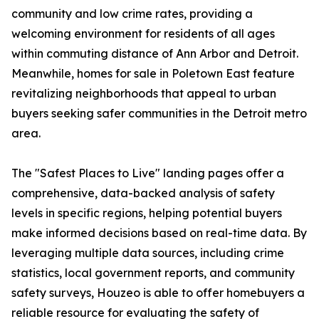
community and low crime rates, providing a
welcoming environment for residents of all ages
within commuting distance of Ann Arbor and Detroit.
Meanwhile, homes for sale in Poletown East feature
revitalizing neighborhoods that appeal to urban
buyers seeking safer communities in the Detroit metro
area.
The "Safest Places to Live" landing pages offer a
comprehensive, data-backed analysis of safety
levels in specific regions, helping potential buyers
make informed decisions based on real-time data. By
leveraging multiple data sources, including crime
statistics, local government reports, and community
safety surveys, Houzeo is able to offer homebuyers a
reliable resource for evaluating the safety of