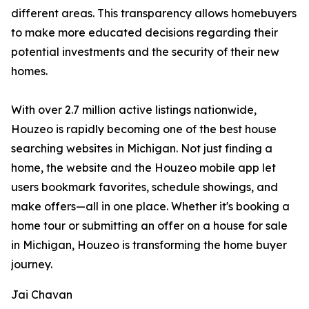
different areas. This transparency allows homebuyers
to make more educated decisions regarding their
potential investments and the security of their new
homes.
With over 2.7 million active listings nationwide,
Houzeo is rapidly becoming one of the best house
searching websites in Michigan. Not just finding a
home, the website and the Houzeo mobile app let
users bookmark favorites, schedule showings, and
make offers—all in one place. Whether it's booking a
home tour or submitting an offer on a house for sale
in Michigan, Houzeo is transforming the home buyer
journey.
Jai Chavan