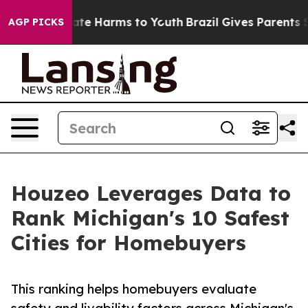
und to Abate Harms to Youth
Brazil Gives Parents Socia
AGP PICKS
Houzeo Leverages Data to
Rank Michigan's 10 Safest
Cities for Homebuyers
This ranking helps homebuyers evaluate