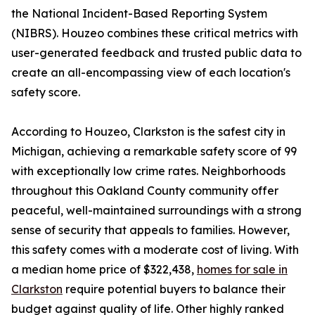
the National Incident-Based Reporting System
(NIBRS). Houzeo combines these critical metrics with
user-generated feedback and trusted public data to
create an all-encompassing view of each location's
safety score.
According to Houzeo, Clarkston is the safest city in
Michigan, achieving a remarkable safety score of 99
with exceptionally low crime rates. Neighborhoods
throughout this Oakland County community offer
peaceful, well-maintained surroundings with a strong
sense of security that appeals to families. However,
this safety comes with a moderate cost of living. With
a median home price of $322,438,
homes for sale in
Clarkston
require potential buyers to balance their
budget against quality of life. Other highly ranked