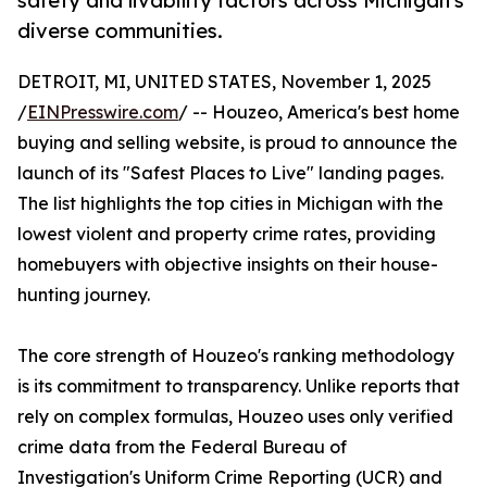
safety and livability factors across Michigan's
diverse communities.
DETROIT, MI, UNITED STATES, November 1, 2025
/
EINPresswire.com
/ -- Houzeo, America's best home
buying and selling website, is proud to announce the
launch of its "Safest Places to Live" landing pages.
The list highlights the top cities in Michigan with the
lowest violent and property crime rates, providing
homebuyers with objective insights on their house-
hunting journey.
The core strength of Houzeo's ranking methodology
is its commitment to transparency. Unlike reports that
rely on complex formulas, Houzeo uses only verified
crime data from the Federal Bureau of
Investigation's Uniform Crime Reporting (UCR) and