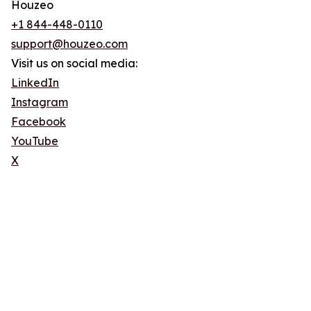
Houzeo
+1 844-448-0110
support@houzeo.com
Visit us on social media:
LinkedIn
Instagram
Facebook
YouTube
X