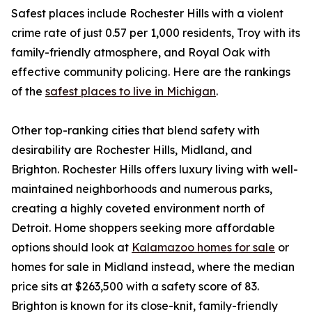
Safest places include Rochester Hills with a violent
crime rate of just 0.57 per 1,000 residents, Troy with its
family-friendly atmosphere, and Royal Oak with
effective community policing. Here are the rankings
of the
safest places to live in Michigan
.
Other top-ranking cities that blend safety with
desirability are Rochester Hills, Midland, and
Brighton. Rochester Hills offers luxury living with well-
maintained neighborhoods and numerous parks,
creating a highly coveted environment north of
Detroit. Home shoppers seeking more affordable
options should look at
Kalamazoo homes for sale
or
homes for sale in Midland instead, where the median
price sits at $263,500 with a safety score of 83.
Brighton is known for its close-knit, family-friendly