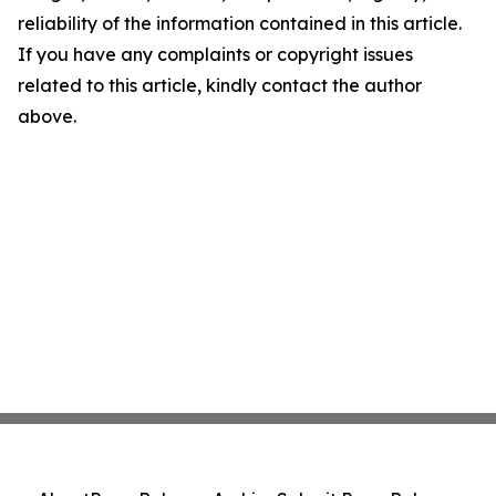
reliability of the information contained in this article.
If you have any complaints or copyright issues
related to this article, kindly contact the author
above.