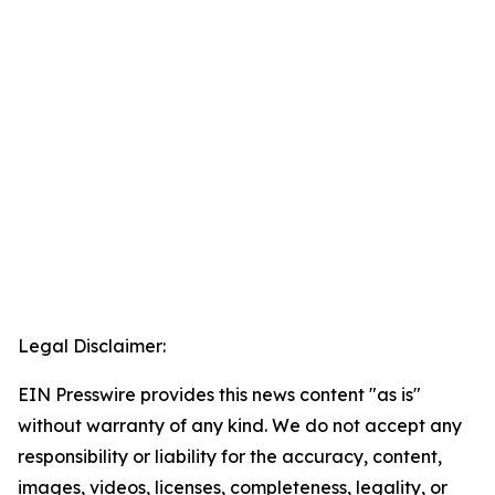
Legal Disclaimer:
EIN Presswire provides this news content "as is"
without warranty of any kind. We do not accept any
responsibility or liability for the accuracy, content,
images, videos, licenses, completeness, legality, or