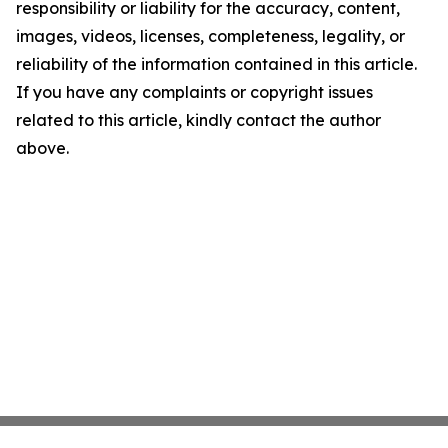
responsibility or liability for the accuracy, content,
images, videos, licenses, completeness, legality, or
reliability of the information contained in this article.
If you have any complaints or copyright issues
related to this article, kindly contact the author
above.