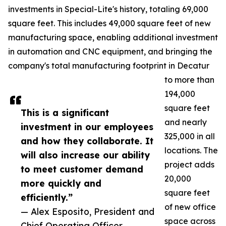
investments in Special-Lite's history, totaling 69,000
square feet. This includes 49,000 square feet of new
manufacturing space, enabling additional investment
in automation and CNC equipment, and bringing the
company's total manufacturing footprint in Decatur
to more than
194,000
square feet
This is a significant
and nearly
investment in our employees
325,000 in all
and how they collaborate. It
locations. The
will also increase our ability
project adds
to meet customer demand
20,000
more quickly and
square feet
efficiently.”
of new office
— Alex Esposito, President and
space across
Chief Operating Officer