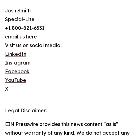
Josh Smith
Special-Lite
+1 800-821-6531
email us here
Visit us on social media:
LinkedIn
Instagram
Facebook
YouTube
X
Legal Disclaimer:
EIN Presswire provides this news content "as is"
without warranty of any kind. We do not accept any