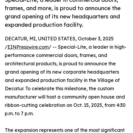
frames, and more, is proud to announce the
grand opening of its new headquarters and
expanded production facility.
DECATUR, MI, UNITED STATES, October 3, 2025
/
EINPresswire.com
/ -- Special-Lite, a leader in high-
performance commercial doors, frames, and
architectural products, is proud to announce the
grand opening of its new corporate headquarters
and expanded production facility in the Village of
Decatur. To celebrate this milestone, the custom
manufacturer will host a community open house and
ribbon-cutting celebration on Oct. 15, 2025, from 4:30
p.m. to 7 p.m.
The expansion represents one of the most significant