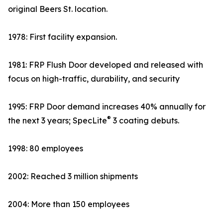
original Beers St. location.
1978: First facility expansion.
1981: FRP Flush Door developed and released with
focus on high-traffic, durability, and security
1995: FRP Door demand increases 40% annually for
®
the next 3 years; SpecLite
3 coating debuts.
1998: 80 employees
2002: Reached 3 million shipments
2004: More than 150 employees