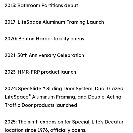
2013: Bathroom Partitions debut
2017: LiteSpace Aluminum Framing Launch
2020: Benton Harbor facility opens
2021: 50th Anniversary Celebration
2023: HMR-FRP product launch
2024: SpecSlide™ Sliding Door System, Dual Glazed
®
LiteSpace
Aluminum Framing, and Double-Acting
Traffic Door products launched
2025: The ninth expansion for Special-Lite's Decatur
location since 1976, officially opens.