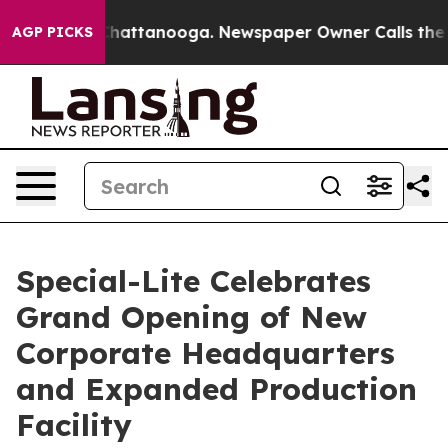
os in Chattanooga. Newspaper Owner Calls the People
AGP PICKS
Special-Lite Celebrates
Grand Opening of New
Corporate Headquarters
and Expanded Production
Facility