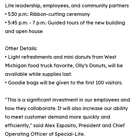
Lite leadership, employees, and community partners
• 5:30 p.m.: Ribbon-cutting ceremony
• 5:45 p.m. - 7 p.m.: Guided tours of the new building
and open house
Other Details:
• Light refreshments and mini donuts from West
Michigan food truck favorite, Olly’s Donuts, will be
available while supplies last.
• Goodie bags will be given to the first 100 visitors.
"This is a significant investment in our employees and
how they collaborate. It will also increase our ability
to meet customer demand more quickly and
efficiently," said Alex Esposito, President and Chief
Operating Officer of Special-Lite.