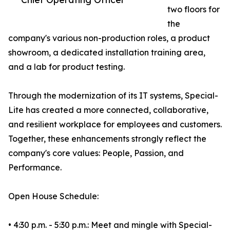
two floors for
the
company's various non-production roles, a product
showroom, a dedicated installation training area,
and a lab for product testing.
Through the modernization of its IT systems, Special-
Lite has created a more connected, collaborative,
and resilient workplace for employees and customers.
Together, these enhancements strongly reflect the
company's core values: People, Passion, and
Performance.
Open House Schedule:
• 4:30 p.m. - 5:30 p.m.: Meet and mingle with Special-