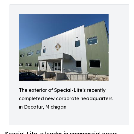
The exterior of Special-Lite's recently
completed new corporate headquarters
in Decatur, Michigan.
Special-Lite, a leader in commercial doors,