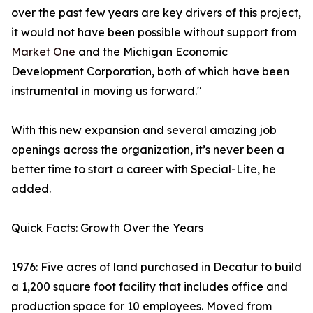
over the past few years are key drivers of this project,
it would not have been possible without support from
Market One
and the Michigan Economic
Development Corporation, both of which have been
instrumental in moving us forward."
With this new expansion and several amazing job
openings across the organization, it’s never been a
better time to start a career with Special-Lite, he
added.
Quick Facts: Growth Over the Years
1976: Five acres of land purchased in Decatur to build
a 1,200 square foot facility that includes office and
production space for 10 employees. Moved from