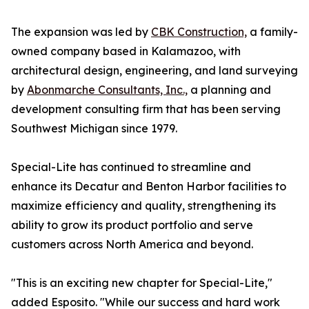
The expansion was led by
CBK Construction,
a family-
owned company based in Kalamazoo, with
architectural design, engineering, and land surveying
by
Abonmarche Consultants, Inc.,
a planning and
development consulting firm that has been serving
Southwest Michigan since 1979.
Special-Lite has continued to streamline and
enhance its Decatur and Benton Harbor facilities to
maximize efficiency and quality, strengthening its
ability to grow its product portfolio and serve
customers across North America and beyond.
"This is an exciting new chapter for Special-Lite,"
added Esposito. "While our success and hard work