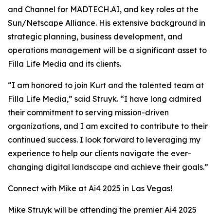
and Channel for MADTECH.AI, and key roles at the
Sun/Netscape Alliance. His extensive background in
strategic planning, business development, and
operations management will be a significant asset to
Filla Life Media and its clients.
“I am honored to join Kurt and the talented team at
Filla Life Media,” said Struyk. “I have long admired
their commitment to serving mission-driven
organizations, and I am excited to contribute to their
continued success. I look forward to leveraging my
experience to help our clients navigate the ever-
changing digital landscape and achieve their goals.”
Connect with Mike at Ai4 2025 in Las Vegas!
Mike Struyk will be attending the premier Ai4 2025