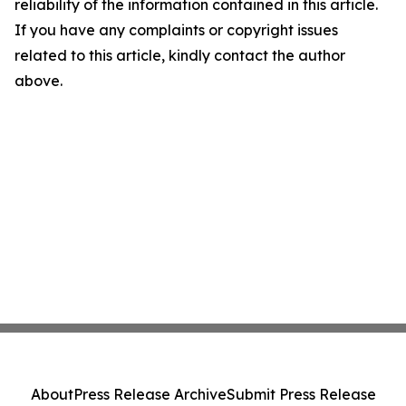
reliability of the information contained in this article.
If you have any complaints or copyright issues
related to this article, kindly contact the author
above.
About
Press Release Archive
Submit Press Release