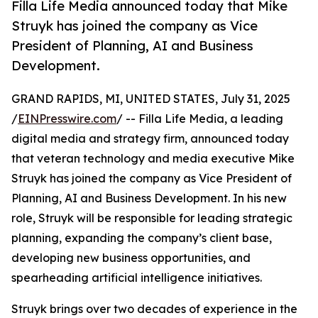
Filla Life Media announced today that Mike
Struyk has joined the company as Vice
President of Planning, AI and Business
Development.
GRAND RAPIDS, MI, UNITED STATES, July 31, 2025
/
EINPresswire.com
/ -- Filla Life Media, a leading
digital media and strategy firm, announced today
that veteran technology and media executive Mike
Struyk has joined the company as Vice President of
Planning, AI and Business Development. In his new
role, Struyk will be responsible for leading strategic
planning, expanding the company’s client base,
developing new business opportunities, and
spearheading artificial intelligence initiatives.
Struyk brings over two decades of experience in the