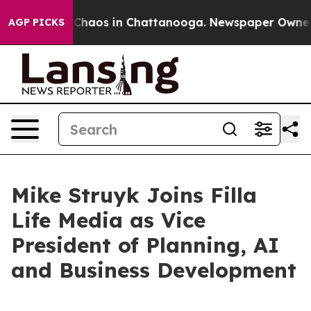
 Collapse
Chaos in Chattanooga. Newspaper Owner Cal
AGP PICKS
Mike Struyk Joins Filla
Life Media as Vice
President of Planning, AI
and Business Development