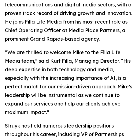
telecommunications and digital media sectors, with a
proven track record of driving growth and innovation.
He joins Filla Life Media from his most recent role as
Chief Operating Officer at Media Place Partners, a
prominent Grand Rapids-based agency.
“We are thrilled to welcome Mike to the Filla Life
Media team,” said Kurt Filla, Managing Director. “His
deep expertise in both technology and media,
especially with the increasing importance of AI, is a
perfect match for our mission-driven approach. Mike’s
leadership will be instrumental as we continue to
expand our services and help our clients achieve
maximum impact.”
Struyk has held numerous leadership positions
throughout his career, including VP of Partnerships