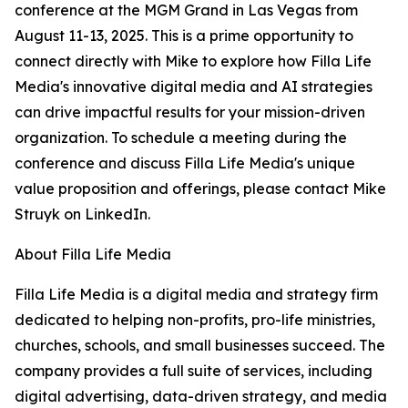
conference at the MGM Grand in Las Vegas from
August 11-13, 2025. This is a prime opportunity to
connect directly with Mike to explore how Filla Life
Media's innovative digital media and AI strategies
can drive impactful results for your mission-driven
organization. To schedule a meeting during the
conference and discuss Filla Life Media's unique
value proposition and offerings, please contact Mike
Struyk on LinkedIn.
About Filla Life Media
Filla Life Media is a digital media and strategy firm
dedicated to helping non-profits, pro-life ministries,
churches, schools, and small businesses succeed. The
company provides a full suite of services, including
digital advertising, data-driven strategy, and media