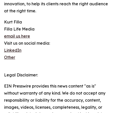
innovation, to help its clients reach the right audience
at the right time.
Kurt Filla
Filla Life Media
email us here
Visit us on social media:
LinkedIn
Other
Legal Disclaimer:
EIN Presswire provides this news content "as is"
without warranty of any kind. We do not accept any
responsibility or liability for the accuracy, content,
images, videos, licenses, completeness, legality, or