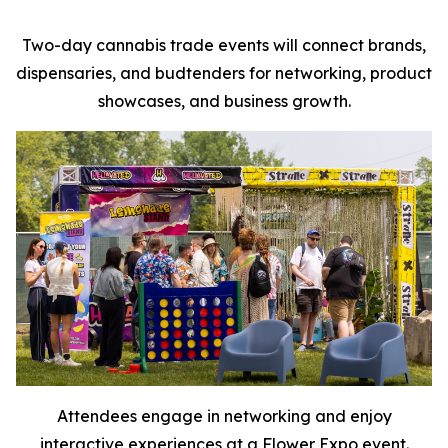
Two-day cannabis trade events will connect brands,
dispensaries, and budtenders for networking, product
showcases, and business growth.
Attendees engage in networking and enjoy
interactive experiences at a Flower Expo event.