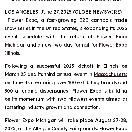
LOS ANGELES, June 27, 2025 (GLOBE NEWSWIRE) --
Flower Expo
, a fast-growing B2B cannabis trade
show series in the United States, is expanding its 2025
event schedule with the return of
Flower Expo
Michigan
and a new two-day format for
Flower Expo
Illinois
.
Following a successful 2025 kickoff in Illinois on
March 25 and its third annual event in
Massachusetts
on June 4-5 featuring over 100 exhibiting brands and
300 attending dispensaries—Flower Expo is building
on its momentum with two Midwest events aimed at
fostering industry growth and connection.
Flower Expo Michigan will take place August 27-28,
2025, at the Allegan County Fairgrounds. Flower Expo