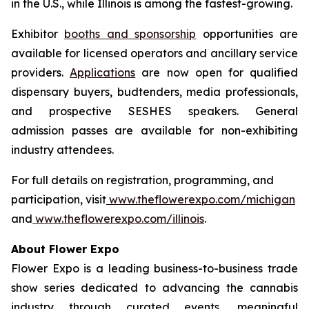
in the U.S., while Illinois is among the fastest-growing.
Exhibitor
booths and sponsorship
opportunities are
available for licensed operators and ancillary service
providers.
Applications
are now open for qualified
dispensary buyers, budtenders, media professionals,
and prospective SESHES speakers. General
admission passes are available for non-exhibiting
industry attendees.
For full details on registration, programming, and
participation, visit
www.theflowerexpo.com/michigan
and
www.theflowerexpo.com/illinois
.
About Flower Expo
Flower Expo is a leading business-to-business trade
show series dedicated to advancing the cannabis
industry through curated events, meaningful