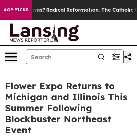
ind Farms?
Radical Reformation. The Catholic Church’s
AGP PICKS
Flower Expo Returns to
Michigan and Illinois This
Summer Following
Blockbuster Northeast
Event