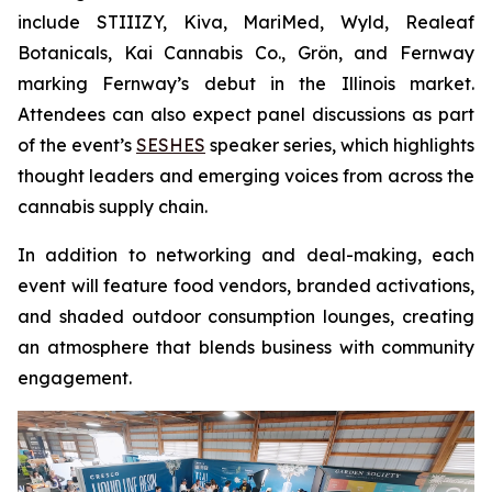
include STIIIZY, Kiva, MariMed, Wyld, Realeaf
Botanicals, Kai Cannabis Co., Grön, and Fernway
marking Fernway’s debut in the Illinois market.
Attendees can also expect panel discussions as part
of the event’s
SESHES
speaker series, which highlights
thought leaders and emerging voices from across the
cannabis supply chain.
In addition to networking and deal-making, each
event will feature food vendors, branded activations,
and shaded outdoor consumption lounges, creating
an atmosphere that blends business with community
engagement.