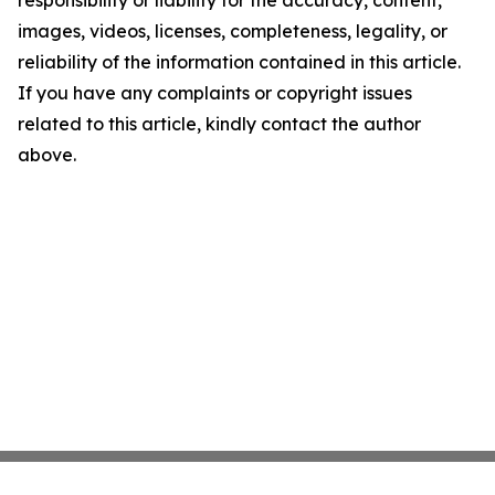
responsibility or liability for the accuracy, content,
images, videos, licenses, completeness, legality, or
reliability of the information contained in this article.
If you have any complaints or copyright issues
related to this article, kindly contact the author
above.