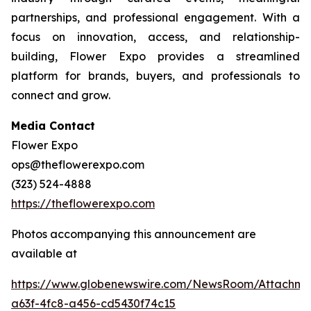
partnerships, and professional engagement. With a
focus on innovation, access, and relationship-
building, Flower Expo provides a streamlined
platform for brands, buyers, and professionals to
connect and grow.
Media Contact
Flower Expo
ops@theflowerexpo.com
(323) 524-4888
https://theflowerexpo.com
Photos accompanying this announcement are
available at
https://www.globenewswire.com/NewsRoom/Attachm
a63f-4fc8-a456-cd5430f74c15