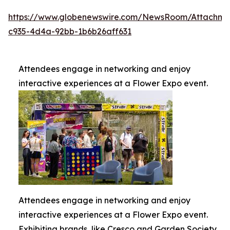
https://www.globenewswire.com/NewsRoom/Attachme
c935-4d4a-92bb-1b6b26aff631
Attendees engage in networking and enjoy
interactive experiences at a Flower Expo event.
Attendees engage in networking and enjoy
interactive experiences at a Flower Expo event.
Exhibiting brands, like Cresco and Garden Society,