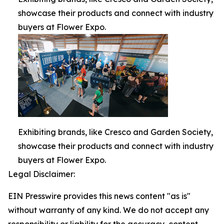
showcase their products and connect with industry
buyers at Flower Expo.
Exhibiting brands, like Cresco and Garden Society,
showcase their products and connect with industry
buyers at Flower Expo.
Legal Disclaimer:
EIN Presswire provides this news content "as is"
without warranty of any kind. We do not accept any