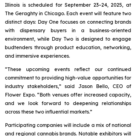
Illinois is scheduled for September 23–24, 2025, at
The Geraghty in Chicago. Each event will feature two
distinct days: Day One focuses on connecting brands
with dispensary buyers in a business-oriented
environment, while Day Two is designed to engage
budtenders through product education, networking,
and immersive experiences.
“These upcoming events reflect our continued
commitment to providing high-value opportunities for
industry stakeholders,” said Jason Bello, CEO of
Flower Expo. “Both venues offer increased capacity,
and we look forward to deepening relationships
across these two influential markets.”
Participating companies will include a mix of national
and regional cannabis brands. Notable exhibitors will