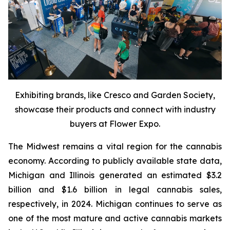
Exhibiting brands, like Cresco and Garden Society,
showcase their products and connect with industry
buyers at Flower Expo.
The Midwest remains a vital region for the cannabis
economy. According to publicly available state data,
Michigan and Illinois generated an estimated $3.2
billion and $1.6 billion in legal cannabis sales,
respectively, in 2024. Michigan continues to serve as
one of the most mature and active cannabis markets