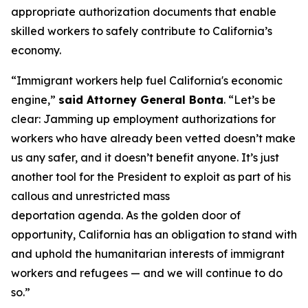
appropriate authorization documents that enable
skilled workers to safely contribute to California’s
economy.
“Immigrant workers help fuel California's economic
engine,”
said Attorney General Bonta
. “Let’s be
clear: Jamming up employment authorizations for
workers who have already been vetted doesn’t make
us any safer, and it doesn’t benefit anyone. It’s just
another tool for the President to exploit as part of his
callous and unrestricted mass
deportation agenda. As the golden door of
opportunity, California has an obligation to stand with
and uphold the humanitarian interests of immigrant
workers and refugees — and we will continue to do
so.”