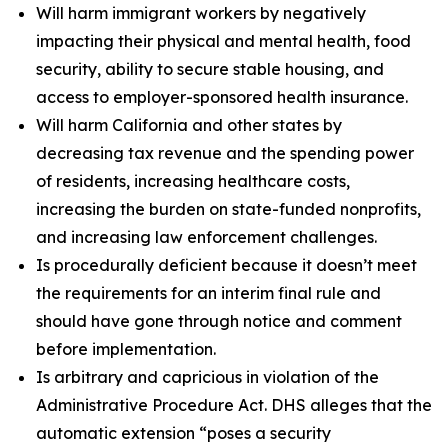
Will harm immigrant workers by negatively
impacting their physical and mental health, food
security, ability to secure stable housing, and
access to employer-sponsored health insurance.
Will harm California and other states by
decreasing tax revenue and the spending power
of residents, increasing healthcare costs,
increasing the burden on state-funded nonprofits,
and increasing law enforcement challenges.
Is procedurally deficient because it doesn’t meet
the requirements for an interim final rule and
should have gone through notice and comment
before implementation.
Is arbitrary and capricious in violation of the
Administrative Procedure Act. DHS alleges that the
automatic extension “poses a security