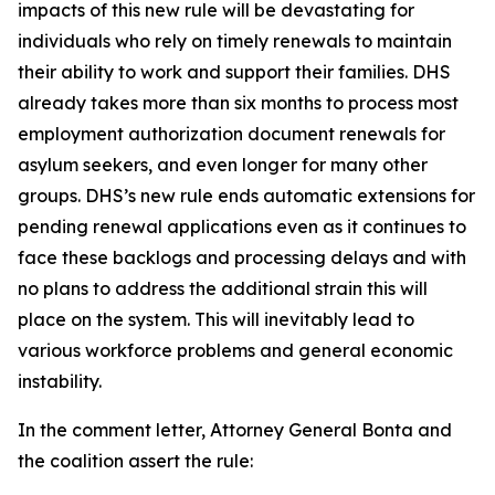
impacts of this new rule will be devastating for
individuals who rely on timely renewals to maintain
their ability to work and support their families. DHS
already takes more than six months to process most
employment authorization document renewals for
asylum seekers, and even longer for many other
groups. DHS’s new rule ends automatic extensions for
pending renewal applications even as it continues to
face these backlogs and processing delays and with
no plans to address the additional strain this will
place on the system. This will inevitably lead to
various workforce problems and general economic
instability.
In the comment letter, Attorney General Bonta and
the coalition assert the rule: