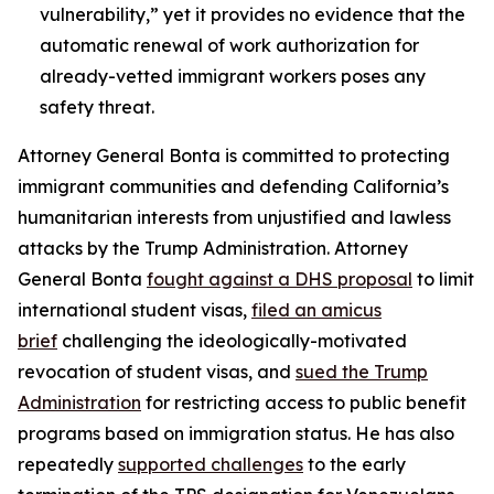
vulnerability,” yet it provides no evidence that the
automatic renewal of work authorization for
already-vetted immigrant workers poses any
safety threat.
Attorney General Bonta is committed to protecting
immigrant communities and defending California’s
humanitarian interests from unjustified and lawless
attacks by the Trump Administration. Attorney
General Bonta
fought against a DHS proposal
to limit
international student visas,
filed an amicus
brief
challenging the ideologically-motivated
revocation of student visas, and
sued the Trump
Administration
for restricting access to public benefit
programs based on immigration status. He has also
repeatedly
supported challenges
to the early