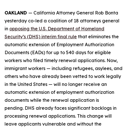
OAKLAND
— California Attorney General Rob Bonta
yesterday co-led a coalition of 18 attorneys general
in
opposing the U.S. Department of Homeland
Security’s (DHS) interim final rule
that eliminates the
automatic extension of Employment Authorization
Documents (EADs) for up to 540 days for eligible
workers who filed timely renewal applications. Now,
immigrant workers — including refugees, asylees, and
others who have already been vetted to work legally
in the United States — will no longer receive an
automatic extension of employment authorization
documents while the renewal application is
pending. DHS already faces significant backlogs in
processing renewal applications. This change will
leave applicants vulnerable and without the