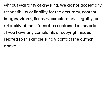
without warranty of any kind. We do not accept any
responsibility or liability for the accuracy, content,
images, videos, licenses, completeness, legality, or
reliability of the information contained in this article.
If you have any complaints or copyright issues
related to this article, kindly contact the author
above.