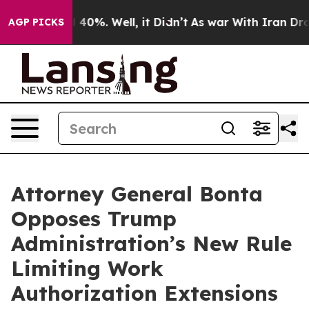
Around 40%. Well, it Didn’t
As war With Iran Drove o
AGP PICKS
Attorney General Bonta
Opposes Trump
Administration’s New Rule
Limiting Work
Authorization Extensions