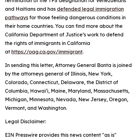
termination of the TPS designation for Venezuelans
and Haitians and has
defended legal immigration
pathways
for those feeling dangerous conditions in
their home countries. You can find more about the
California Department of Justice’s work to defend
the rights of immigrants in California
at
https://oag.ca.gov/immigrant
.
In sending this letter, Attorney General Bonta is joined
by the attorneys general of Illinois, New York,
Colorado, Connecticut, Delaware, the District of
Columbia, Hawai‘i, Maine, Maryland, Massachusetts,
Michigan, Minnesota, Nevada, New Jersey, Oregon,
Vermont, and Washington.
Legal Disclaimer:
EIN Presswire provides this news content "as is"