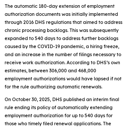
The automatic 180-day extension of employment
authorization documents was initially implemented
through 2016 DHS regulations that aimed to address
chronic processing backlogs. This was subsequently
expanded to 540 days to address further backlogs
caused by the COVID-19 pandemic, a hiring freeze,
and an increase in the number of filings necessary to
receive work authorization. According to DHS’s own
estimates, between 306,000 and 468,000
employment authorizations would have lapsed if not
for the rule authorizing automatic renewals.
On October 30, 2025, DHS published an interim final
rule ending its policy of automatically extending
employment authorization for up to 540 days for
those who timely filed renewal applications. The