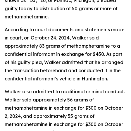
known as “DJ,” 26, of Pontiac, Michigan, pleaded
guilty today to distribution of 50 grams or more of
methamphetamine.
According to court documents and statements made
in court, on October 24, 2024, Walker sold
approximately 83 grams of methamphetamine to a
confidential informant in exchange for $450. As part
of his guilty plea, Walker admitted that he arranged
the transaction beforehand and conducted it in the
confidential informant’s vehicle in Huntington.
Walker also admitted to additional criminal conduct.
Walker sold approximately 56 grams of
methamphetamine in exchange for $300 on October
2, 2024, and approximately 55 grams of
methamphetamine in exchange for $300 on October