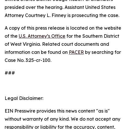
presided over the hearing. Assistant United States
Attorney Courtney L. Finney is prosecuting the case.
A copy of this press release is located on the website
of the
U.S. Attorney’s Office
for the Southern District
of West Virginia. Related court documents and
information can be found on
PACER
by searching for
Case No. 3:25-cr-100.
###
Legal Disclaimer:
EIN Presswire provides this news content "as is"
without warranty of any kind. We do not accept any
responsibility or liability for the accuracy, content,