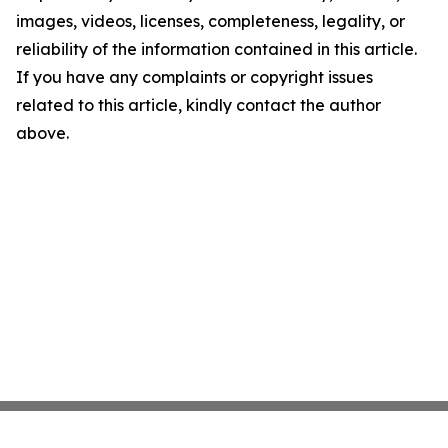
images, videos, licenses, completeness, legality, or
reliability of the information contained in this article.
If you have any complaints or copyright issues
related to this article, kindly contact the author
above.