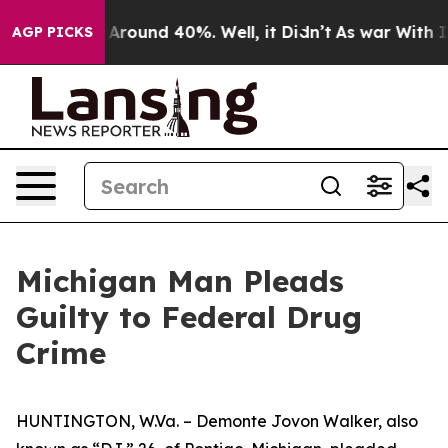
 a Floor Around 40%. Well, it Didn’t
As war With Ira
AGP PICKS
Michigan Man Pleads
Guilty to Federal Drug
Crime
HUNTINGTON, W.Va. – Demonte Jovon Walker, also