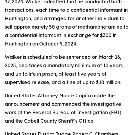
17, 2024. Walker admitted that he conducted both
transactions, each time to a confidential informant in
Huntington, and arranged for another individual to
sell approximately 50 grams of methamphetamine to
a confidential informant in exchange for $300 in
Huntington on October 9, 2024.
Walker is scheduled to be sentenced on March 16,
2025, and faces a mandatory minimum of 10 years
and up to life in prison, at least five years of
supervised release, and a fine of up to $10 million.
United States Attorney Moore Capito made the
announcement and commended the investigative
work of the Federal Bureau of Investigation (FBI)
and the Cabell County Sheriff’s Office.
United States District Judge Robert C. Chambers