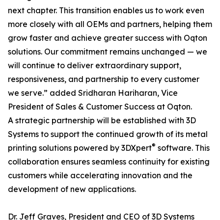
next chapter. This transition enables us to work even
more closely with all OEMs and partners, helping them
grow faster and achieve greater success with Oqton
solutions. Our commitment remains unchanged — we
will continue to deliver extraordinary support,
responsiveness, and partnership to every customer
we serve.” added Sridharan Hariharan, Vice
President of Sales & Customer Success at Oqton.
A strategic partnership will be established with 3D
Systems to support the continued growth of its metal
®
printing solutions powered by 3DXpert
software. This
collaboration ensures seamless continuity for existing
customers while accelerating innovation and the
development of new applications.
Dr. Jeff Graves, President and CEO of 3D Systems