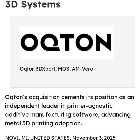
3D Systems
Oqton 3DXpert, MOS, AM-Vero
Oqton’s acquisition cements its position as an
independent leader in printer-agnostic
additive manufacturing software, advancing
metal 3D printing adoption.
NOVI, MI, UNITED STATES, November 3, 2025