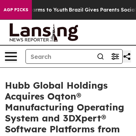
Abate Harms to Youth
Brazil Gives Parents Social Media
AGP PICKS
Hubb Global Holdings
Acquires Oqton®
Manufacturing Operating
System and 3DXpert®
Software Platforms from