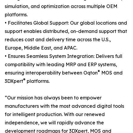
simulation, and optimization across multiple OEM
platforms.
• Facilitates Global Support: Our global locations and
support enables distributed, on-demand support that
reduces cost and delivery time across the U.S.,
Europe, Middle East, and APAC.
• Ensures Seamless System Integration: Delivers full
compatibility with leading MRP and ERP systems,
®
ensuring interoperability between Oqton
MOS and
®
3DXpert
platforms.
“Our mission has always been to empower
manufacturers with the most advanced digital tools
for intelligent production. With our renewed
independence, we will rapidly advance the
development roadmaps for 3DXpert, MOS and