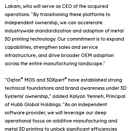
Lokam, who will serve as CEO of the acquired
operations. "By transitioning these platforms to
independent ownership, we can accelerate
industrywide standardization and adoption of metal
3D printing technology. Our commitment is to expand
capabilities, strengthen sales and service
infrastructure, and drive broader OEM adoption
across the entire manufacturing landscape."
®
®
"Oqton
MOS and 3DXpert
have established strong
technical foundations and brand awareness under 3D
Systems' ownership," added Kalyan Yenneti, Principal
of Hubb Global Holdings. "As an independent
software provider, we will leverage our deep
operational focus on additive manufacturing and
metal 3D printing to unlock significant efficiencies