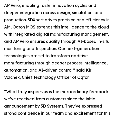
AMVero, enabling faster innovation cycles and
deeper integration across design, simulation, and
production. 3DXpert drives precision and efficiency in
AM, Oqton MOS extends this intelligence to the cloud
with integrated digital manufacturing management,
and AMVero ensures quality through AI-based in-situ
monitoring and Inspection. Our next-generation
technologies are set to transform additive
manufacturing through deeper process intelligence,
automation, and AI-driven control.” said Kirill
Volchek, Chief Technology Officer of Oqton.
“What truly inspires us is the extraordinary feedback
we’ve received from customers since the initial
announcement by 3D Systems. They’ve expressed
strong confidence in our team and excitement for this