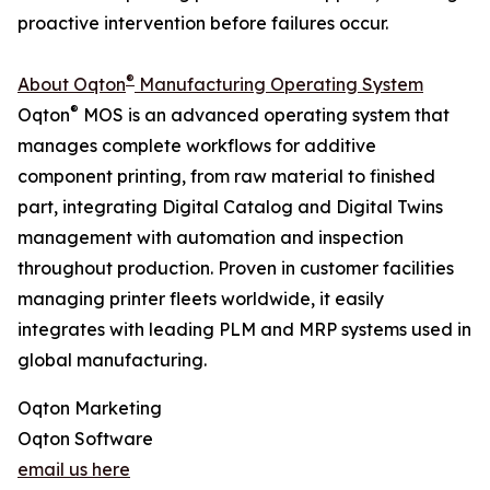
proactive intervention before failures occur.
®
About Oqton
Manufacturing Operating System
®
Oqton
MOS is an advanced operating system that
manages complete workflows for additive
component printing, from raw material to finished
part, integrating Digital Catalog and Digital Twins
management with automation and inspection
throughout production. Proven in customer facilities
managing printer fleets worldwide, it easily
integrates with leading PLM and MRP systems used in
global manufacturing.
Oqton Marketing
Oqton Software
email us here