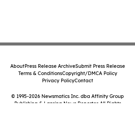
About
Press Release Archive
Submit Press Release
Terms & Conditions
Copyright/DMCA Policy
Privacy Policy
Contact
© 1995-2026 Newsmatics Inc. dba Affinity Group
Publishing & Lansing News Reporter. All Rights
Reserved.
Cookie Settings / Your Privacy Choices