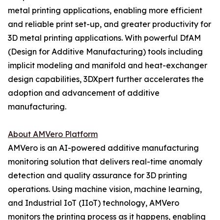
metal printing applications, enabling more efficient
and reliable print set-up, and greater productivity for
3D metal printing applications. With powerful DfAM
(Design for Additive Manufacturing) tools including
implicit modeling and manifold and heat-exchanger
design capabilities, 3DXpert further accelerates the
adoption and advancement of additive
manufacturing.
About AMVero Platform
AMVero is an AI-powered additive manufacturing
monitoring solution that delivers real-time anomaly
detection and quality assurance for 3D printing
operations. Using machine vision, machine learning,
and Industrial IoT (IIoT) technology, AMVero
monitors the printing process as it happens, enabling