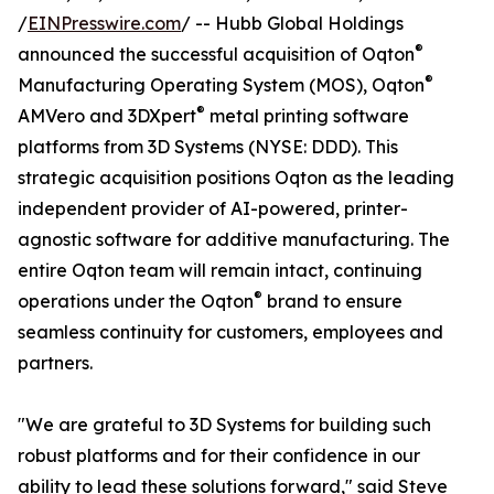
/
EINPresswire.com
/ -- Hubb Global Holdings
®
announced the successful acquisition of Oqton
®
Manufacturing Operating System (MOS), Oqton
®
AMVero and 3DXpert
metal printing software
platforms from 3D Systems (NYSE: DDD). This
strategic acquisition positions Oqton as the leading
independent provider of AI-powered, printer-
agnostic software for additive manufacturing. The
entire Oqton team will remain intact, continuing
®
operations under the Oqton
brand to ensure
seamless continuity for customers, employees and
partners.
"We are grateful to 3D Systems for building such
robust platforms and for their confidence in our
ability to lead these solutions forward," said Steve