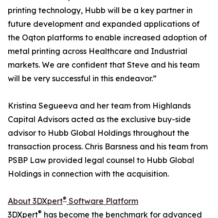
printing technology, Hubb will be a key partner in
future development and expanded applications of
the Oqton platforms to enable increased adoption of
metal printing across Healthcare and Industrial
markets. We are confident that Steve and his team
will be very successful in this endeavor.”
Kristina Segueeva and her team from Highlands
Capital Advisors acted as the exclusive buy-side
advisor to Hubb Global Holdings throughout the
transaction process. Chris Barsness and his team from
PSBP Law provided legal counsel to Hubb Global
Holdings in connection with the acquisition.
®
About 3DXpert
Software Platform
®
3DXpert
has become the benchmark for advanced