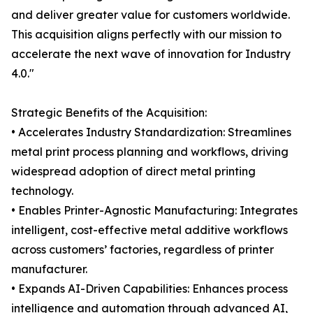
and deliver greater value for customers worldwide.
This acquisition aligns perfectly with our mission to
accelerate the next wave of innovation for Industry
4.0."
Strategic Benefits of the Acquisition:
• Accelerates Industry Standardization: Streamlines
metal print process planning and workflows, driving
widespread adoption of direct metal printing
technology.
• Enables Printer-Agnostic Manufacturing: Integrates
intelligent, cost-effective metal additive workflows
across customers’ factories, regardless of printer
manufacturer.
• Expands AI-Driven Capabilities: Enhances process
intelligence and automation through advanced AI,