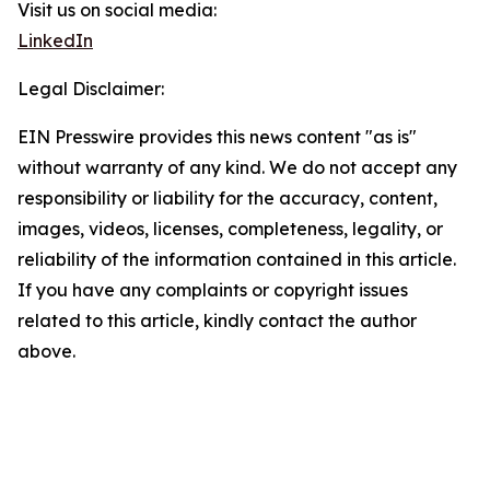
Visit us on social media:
LinkedIn
Legal Disclaimer:
EIN Presswire provides this news content "as is"
without warranty of any kind. We do not accept any
responsibility or liability for the accuracy, content,
images, videos, licenses, completeness, legality, or
reliability of the information contained in this article.
If you have any complaints or copyright issues
related to this article, kindly contact the author
above.