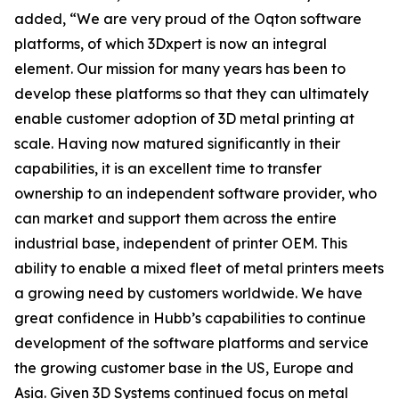
added, “We are very proud of the Oqton software
platforms, of which 3Dxpert is now an integral
element. Our mission for many years has been to
develop these platforms so that they can ultimately
enable customer adoption of 3D metal printing at
scale. Having now matured significantly in their
capabilities, it is an excellent time to transfer
ownership to an independent software provider, who
can market and support them across the entire
industrial base, independent of printer OEM. This
ability to enable a mixed fleet of metal printers meets
a growing need by customers worldwide. We have
great confidence in Hubb’s capabilities to continue
development of the software platforms and service
the growing customer base in the US, Europe and
Asia. Given 3D Systems continued focus on metal