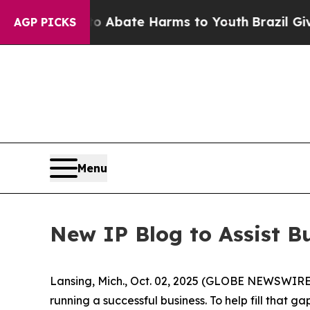
ion Fund to Abate Harms to Youth
Brazil Gives P
AGP PICKS
Menu
New IP Blog to Assist B
Lansing, Mich., Oct. 02, 2025 (GLOBE NEWSWIRE) -
running a successful business. To help fill that