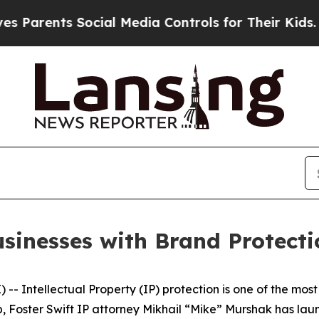
arents Social Media Controls for Their Kids. Shou
usinesses with Brand Protecti
- Intellectual Property (IP) protection is one of the most
 gap, Foster Swift IP attorney Mikhail “Mike” Murshak has 