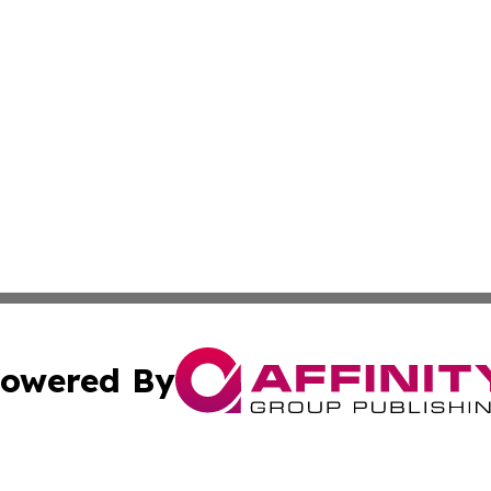
owered By
ubmit Press Release
Terms & Conditions
Copyright/DMCA