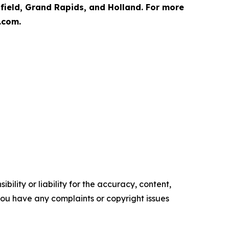
hfield, Grand Rapids, and Holland. For more
.com.
ility or liability for the accuracy, content,
f you have any complaints or copyright issues