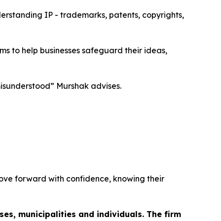
derstanding IP - trademarks, patents, copyrights,
ims to help businesses safeguard their ideas,
 misunderstood” Murshak advises.
move forward with confidence, knowing their
es, municipalities and individuals. The firm