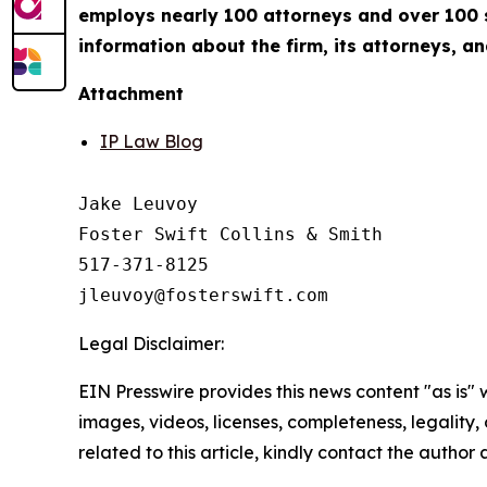
employs nearly 100 attorneys and over 100 su
information about the firm, its attorneys, an
Attachment
IP Law Blog
Jake Leuvoy

Foster Swift Collins & Smith

517-371-8125

Legal Disclaimer:
EIN Presswire provides this news content "as is" 
images, videos, licenses, completeness, legality, o
related to this article, kindly contact the author