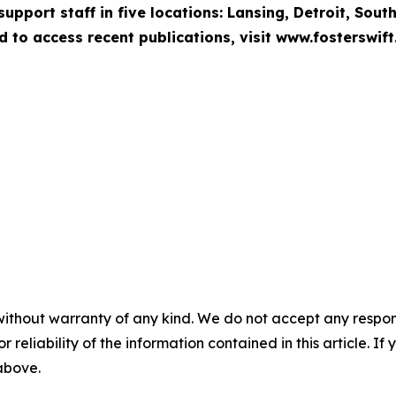
pport staff in five locations: Lansing, Detroit, Sout
d to access recent publications, visit www.fosterswift
without warranty of any kind. We do not accept any responsib
r reliability of the information contained in this article. I
 above.