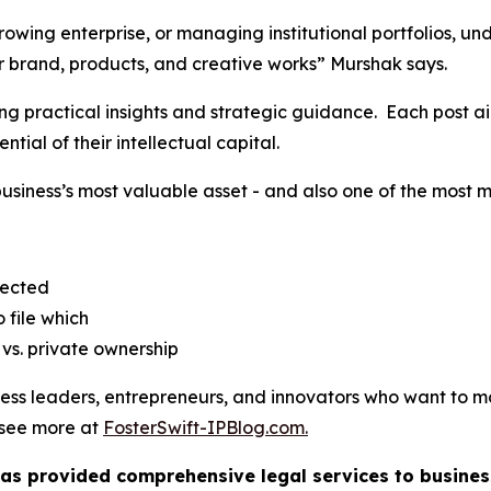
owing enterprise, or managing institutional portfolios, un
our brand, products, and creative works” Murshak says.
ing practical insights and strategic guidance. Each post a
ntial of their intellectual capital.
business’s most valuable asset - and also one of the most
jected
 file which
vs. private ownership
iness leaders, entrepreneurs, and innovators who want to 
o see more at
FosterSwift-IPBlog.com.
 has provided comprehensive legal services to business