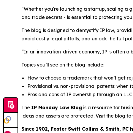
“Whether you're launching a startup, scaling a gr
and trade secrets - is essential to protecting y
The blog is designed to demystify IP law, provid
avoid costly legal pitfalls, and unlock the full pote
“In an innovation-driven economy, IP is often a 
Topics you’ll see on the blog include:
How to choose a trademark that won’t get re
Provisional vs. non-provisional patents: when to
Pros and cons of IP ownership through an LLC 
The
IP Monday Law Blog
is a resource for bus
ideas and assets are protected. Visit the blog t
Since 1902, Foster Swift Collins & Smith, PC