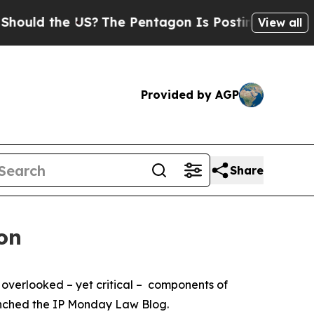
ld the US?
The Pentagon Is Posting Cryptic Bibli
View all
Provided by AGP
Share
on
 overlooked – yet critical – components of
launched the IP Monday Law Blog.