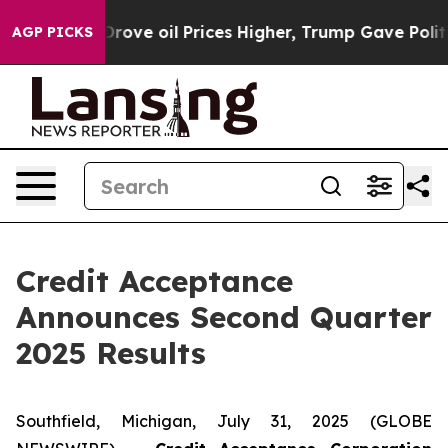
ve oil Prices Higher, Trump Gave Politically Connecte
AGP PICKS
Credit Acceptance
Announces Second Quarter
2025 Results
Southfield, Michigan, July 31, 2025 (GLOBE