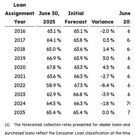
Loan
Assignment
June 30,
Initial
June 3
Year
2025
Forecast
Variance
202
2016
63.1
%
65.1
%
-2.0
%
66.
2017
64.1
%
63.8
%
0.3
%
66.
2018
65.0
%
63.6
%
1.4
%
66.
2019
66.9
%
63.9
%
3.0
%
67.
2020
67.8
%
63.3
%
4.5
%
68.
2021
63.6
%
66.3
%
-2.7
%
64.
2022
58.9
%
67.3
%
-8.4
%
61.
2023
62.9
%
66.8
%
-3.9
%
67.
2024
64.5
%
66.3
%
-1.8
%
70.
2025
65.4
%
65.4
%
0.0
%
71.
(1) The forecasted collection rates presented for dealer loans and
purchased loans reflect the Consumer Loan classification at the time