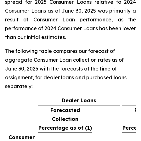
spread for 2025 Consumer Loans relative to 2024
Consumer Loans as of June 30, 2025 was primarily a
result of Consumer Loan performance, as the
performance of 2024 Consumer Loans has been lower
than our initial estimates.
The following table compares our forecast of
aggregate Consumer Loan collection rates as of
June 30, 2025 with the forecasts at the time of
assignment, for dealer loans and purchased loans
separately:
Dealer Loans
Forecasted
Fo
Collection
C
Percentage as of (1)
Percen
Consumer