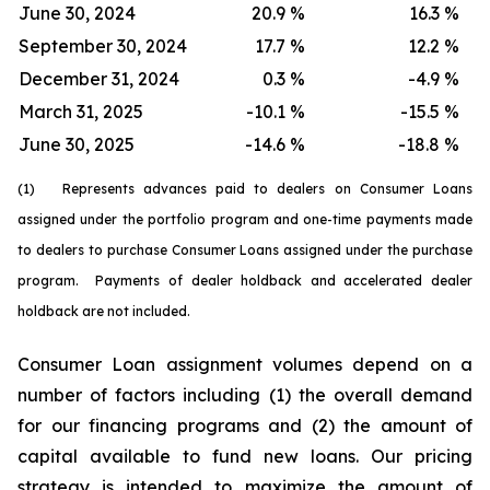
June 30, 2024
20.9
%
16.3
%
September 30, 2024
17.7
%
12.2
%
December 31, 2024
0.3
%
-4.9
%
March 31, 2025
-10.1
%
-15.5
%
June 30, 2025
-14.6
%
-18.8
%
(1) Represents advances paid to dealers on Consumer Loans
assigned under the portfolio program and one-time payments made
to dealers to purchase Consumer Loans assigned under the purchase
program. Payments of dealer holdback and accelerated dealer
holdback are not included.
Consumer Loan assignment volumes depend on a
number of factors including (1) the overall demand
for our financing programs and (2) the amount of
capital available to fund new loans. Our pricing
strategy is intended to maximize the amount of