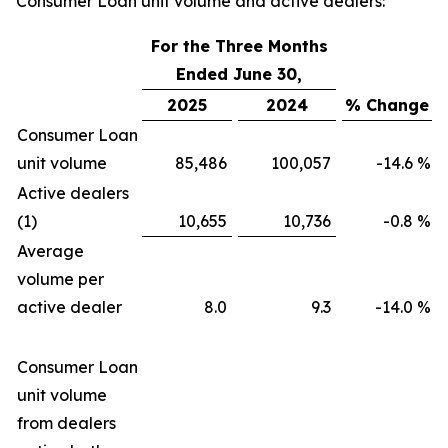
Consumer Loan unit volume and active dealers:
For the Three Months
Ended June 30,
2025
2024
% Change
Consumer Loan
unit volume
85,486
100,057
-14.6
%
Active dealers
(1)
10,655
10,736
-0.8
%
Average
volume per
active dealer
8.0
9.3
-14.0
%
Consumer Loan
unit volume
from dealers