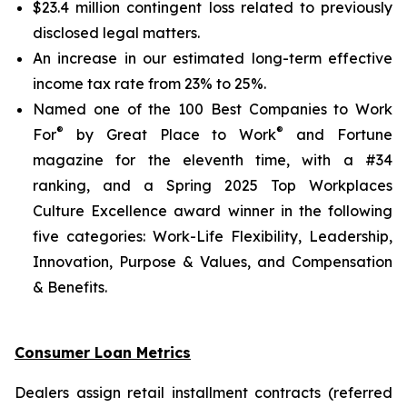
$23.4 million contingent loss related to previously
disclosed legal matters.
An increase in our estimated long-term effective
income tax rate from 23% to 25%.
Named one of the 100 Best Companies to Work
®
®
For
by Great Place to Work
and
Fortune
magazine for the eleventh time, with a #34
ranking, and a Spring 2025 Top Workplaces
Culture Excellence award winner in the following
five categories: Work-Life Flexibility, Leadership,
Innovation, Purpose & Values, and Compensation
& Benefits.
Consumer Loan Metrics
Dealers assign retail installment contracts (referred