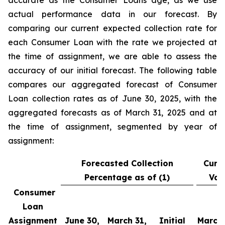
accurate as the Consumer Loans age, as we use
actual performance data in our forecast. By
comparing our current expected collection rate for
each Consumer Loan with the rate we projected at
the time of assignment, we are able to assess the
accuracy of our initial forecast. The following table
compares our aggregated forecast of Consumer
Loan collection rates as of June 30, 2025, with the
aggregated forecasts as of March 31, 2025 and at
the time of assignment, segmented by year of
assignment:
Forecasted Collection
Curr
Percentage as of (1)
Var
Consumer
Loan
Assignment
June 30,
March 31,
Initial
March 