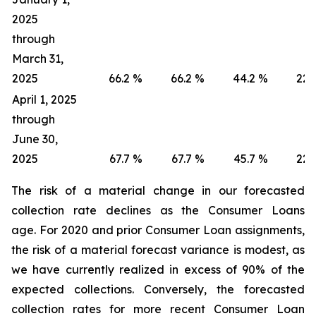
2025
through
March 31,
2025
66.2
%
66.2
%
44.2
%
22.
April 1, 2025
through
June 30,
2025
67.7
%
67.7
%
45.7
%
22.
The risk of a material change in our forecasted
collection rate declines as the Consumer Loans
age. For 2020 and prior Consumer Loan assignments,
the risk of a material forecast variance is modest, as
we have currently realized in excess of 90% of the
expected collections. Conversely, the forecasted
collection rates for more recent Consumer Loan