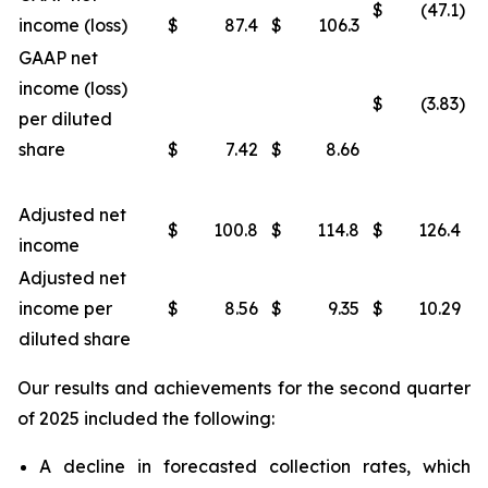
$
(47.1)
income (loss)
$
87.4
$
106.3
GAAP net
income (loss)
$
(3.83)
per diluted
share
$
7.42
$
8.66
Adjusted net
$
100.8
$
114.8
$
126.4
income
Adjusted net
income per
$
8.56
$
9.35
$
10.29
diluted share
Our results and achievements for the second quarter
of 2025 included the following:
A decline in forecasted collection rates, which