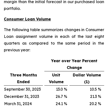
margin than the initial forecast in our purchased loan
portfolio.
Consumer Loan Volume
The following table summarizes changes in Consumer
Loan assignment volume in each of the last eight
quarters as compared to the same period in the
previous year:
Year over Year Percent
Change
Three Months
Unit
Dollar Volume
Ended
Volume
(1)
September 30, 2023
13.0
%
10.5
%
December 31, 2023
26.7
%
21.3
%
March 31, 2024
24.1
%
20.2
%