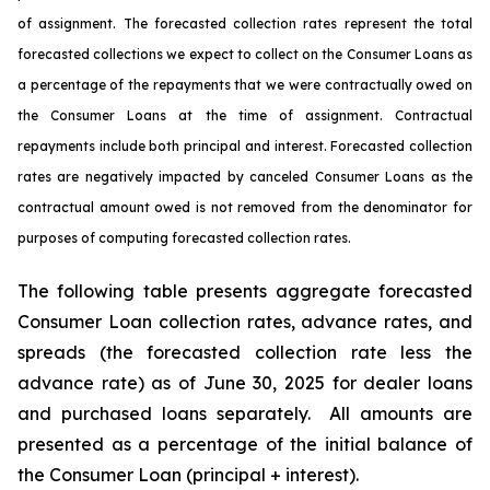
of assignment. The forecasted collection rates represent the total
forecasted collections we expect to collect on the Consumer Loans as
a percentage of the repayments that we were contractually owed on
the Consumer Loans at the time of assignment. Contractual
repayments include both principal and interest. Forecasted collection
rates are negatively impacted by canceled Consumer Loans as the
contractual amount owed is not removed from the denominator for
purposes of computing forecasted collection rates.
The following table presents aggregate forecasted
Consumer Loan collection rates, advance rates, and
spreads (the forecasted collection rate less the
advance rate) as of June 30, 2025 for dealer loans
and purchased loans separately. All amounts are
presented as a percentage of the initial balance of
the Consumer Loan (principal + interest).