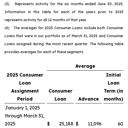
(3) Represents activity for the six months ended June 30, 2025.
Information in this table for each of the years prior to 2025
represents activity for all 12 months of that year.
(4) The averages for 2025 Consumer Loans include both Consumer
Loans that were in our portfolio as of March 31, 2025 and Consumer
Loans assigned during the most recent quarter. The following table
provides averages for each of these segments:
Average
2025
Consumer
Initial
Loan
Loan
Assignment
Consumer
Term (in
Period
Loan
Advance
months)
January 1, 2025
through March 31,
2025
$
25,188
$
11,096
60