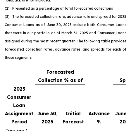
holdback are not included.
(2) Presented as a percentage of total forecasted collections
(3) The forecasted collection rate, advance rate and spread for 2025
Consumer Loans as of June 30, 2025 include both Consumer Loans
that were in our portfolio as of March 31, 2025 and Consumer Loans
assigned during the most recent quarter. The following table provides
forecasted collection rates, advance rates, and spreads for each of
these segments:
Forecasted
Collection % as of
Spre
2025
Consumer
Loan
Assignment
June 30,
Initial
Advance
June 3
Period
2025
Forecast
%
202
January 1,