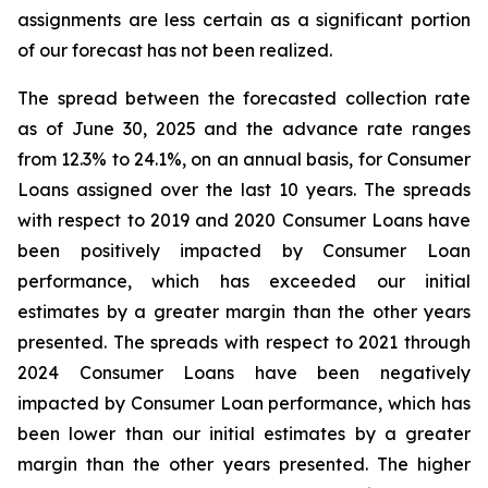
assignments are less certain as a significant portion
of our forecast has not been realized.
The spread between the forecasted collection rate
as of June 30, 2025 and the advance rate ranges
from 12.3% to 24.1%, on an annual basis, for Consumer
Loans assigned over the last 10 years. The spreads
with respect to 2019 and 2020 Consumer Loans have
been positively impacted by Consumer Loan
performance, which has exceeded our initial
estimates by a greater margin than the other years
presented. The spreads with respect to 2021 through
2024 Consumer Loans have been negatively
impacted by Consumer Loan performance, which has
been lower than our initial estimates by a greater
margin than the other years presented. The higher