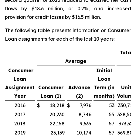
second quarter of 2025 reduced forecasted net cash
flows by $18.6 million, or 0.2%, and increased
provision for credit losses by $16.5 million.
The following table presents information on Consumer
Loan assignments for each of the last 10 years:
Total 
Average
V
Consumer
Initial
Loan
Loan
Assignment
Consumer
Advance
Term (in
Unit
Year
Loan (1)
(2)
months)
Volume
2016
$
18,218
$
7,976
53
330,710
2017
20,230
8,746
55
328,507
2018
22,158
9,635
57
373,329
2019
23,139
10,174
57
369,805