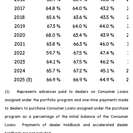
2017
64.8
%
64.0
%
43.2
%
21.
2018
65.6
%
63.6
%
43.5
%
22.
2019
67.3
%
64.0
%
44.0
%
23.
2020
68.0
%
63.4
%
43.9
%
24.
2021
63.8
%
66.3
%
46.0
%
17.
2022
59.7
%
67.5
%
47.4
%
12.
2023
64.1
%
67.5
%
46.2
%
17.
2024
65.7
%
67.2
%
45.1
%
20.
2025 (3)
66.9
%
66.9
%
44.9
%
22.
(1) Represents advances paid to dealers on Consumer Loans
assigned under the portfolio program and one-time payments made
to dealers to purchase Consumer Loans assigned under the purchase
program as a percentage of the initial balance of the Consumer
Loans. Payments of dealer holdback and accelerated dealer