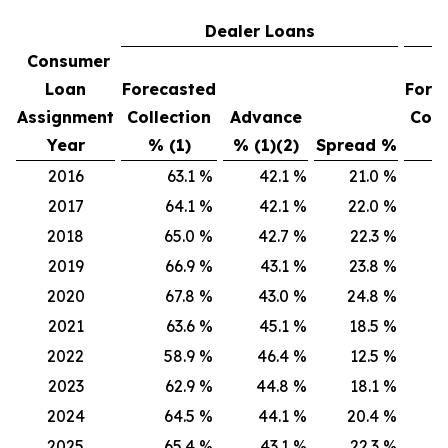
Dealer Loans
Consumer
Loan
Forecasted
Fore
Assignment
Collection
Advance
Coll
Year
% (1)
% (1)(2)
Spread %
% 
2016
63.1
%
42.1
%
21.0
%
6
2017
64.1
%
42.1
%
22.0
%
6
2018
65.0
%
42.7
%
22.3
%
6
2019
66.9
%
43.1
%
23.8
%
6
2020
67.8
%
43.0
%
24.8
%
6
2021
63.6
%
45.1
%
18.5
%
6
2022
58.9
%
46.4
%
12.5
%
6
2023
62.9
%
44.8
%
18.1
%
6
2024
64.5
%
44.1
%
20.4
%
70
2025
65.4
%
43.1
%
22.3
%
7