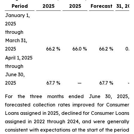
Period
2025
2025
Forecast
31, 20
January 1,
2025
through
March 31,
2025
66.2
%
66.0
%
66.2
%
0.2
April 1, 2025
through
June 30,
2025
67.7
%
—
67.7
%
—
For the three months ended June 30, 2025,
forecasted collection rates improved for Consumer
Loans assigned in 2025, declined for Consumer Loans
assigned in 2022 through 2024, and were generally
consistent with expectations at the start of the period