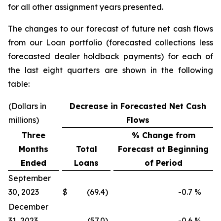
for all other assignment years presented.
The changes to our forecast of future net cash flows
from our Loan portfolio (forecasted collections less
forecasted dealer holdback payments) for each of
the last eight quarters are shown in the following
table:
(Dollars in
Decrease in Forecasted Net Cash
millions)
Flows
Three
% Change from
Months
Total
Forecast at Beginning
Ended
Loans
of Period
September
30, 2023
$
(69.4)
-0.7
%
December
31, 2023
(57.0)
-0.6
%