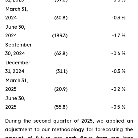
March 31,
2024
(30.8)
-0.3
%
June 30,
2024
(189.3)
-1.7
%
September
30, 2024
(62.8)
-0.6
%
December
31, 2024
(31.1)
-0.3
%
March 31,
2025
(20.9)
-0.2
%
June 30,
2025
(55.8)
-0.5
%
During the second quarter of 2025, we applied an
adjustment to our methodology for forecasting the