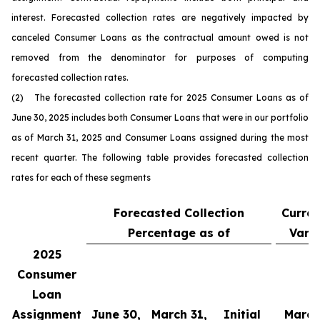
interest. Forecasted collection rates are negatively impacted by
canceled Consumer Loans as the contractual amount owed is not
removed from the denominator for purposes of computing
forecasted collection rates.
(2) The forecasted collection rate for 2025 Consumer Loans as of
June 30, 2025 includes both Consumer Loans that were in our portfolio
as of March 31, 2025 and Consumer Loans assigned during the most
recent quarter. The following table provides forecasted collection
rates for each of these segments
Forecasted Collection
Curren
Percentage as of
Vari
2025
Consumer
Loan
Assignment
June 30,
March 31,
Initial
March