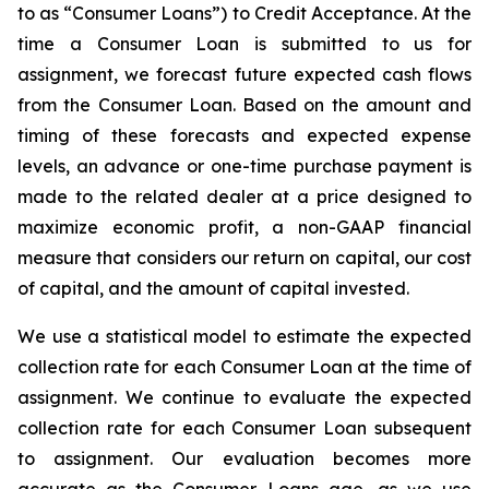
to as “Consumer Loans”) to Credit Acceptance. At the
time a Consumer Loan is submitted to us for
assignment, we forecast future expected cash flows
from the Consumer Loan. Based on the amount and
timing of these forecasts and expected expense
levels, an advance or one-time purchase payment is
made to the related dealer at a price designed to
maximize economic profit, a non-GAAP financial
measure that considers our return on capital, our cost
of capital, and the amount of capital invested.
We use a statistical model to estimate the expected
collection rate for each Consumer Loan at the time of
assignment. We continue to evaluate the expected
collection rate for each Consumer Loan subsequent
to assignment. Our evaluation becomes more