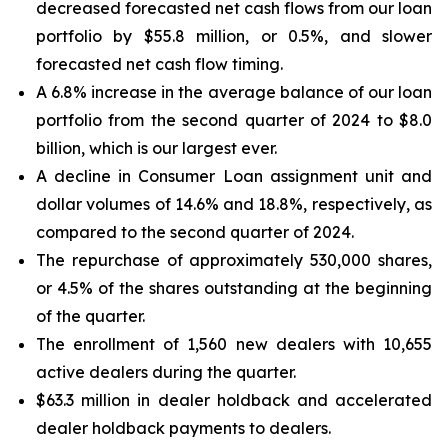
decreased forecasted net cash flows from our loan
portfolio by $55.8 million, or 0.5%, and slower
forecasted net cash flow timing.
A 6.8% increase in the average balance of our loan
portfolio from the second quarter of 2024 to $8.0
billion, which is our largest ever.
A decline in Consumer Loan assignment unit and
dollar volumes of 14.6% and 18.8%, respectively, as
compared to the second quarter of 2024.
The repurchase of approximately 530,000 shares,
or 4.5% of the shares outstanding at the beginning
of the quarter.
The enrollment of 1,560 new dealers with 10,655
active dealers during the quarter.
$63.3 million in dealer holdback and accelerated
dealer holdback payments to dealers.