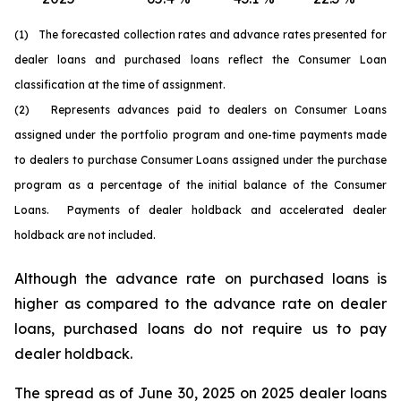
(1) The forecasted collection rates and advance rates presented for
dealer loans and purchased loans reflect the Consumer Loan
classification at the time of assignment.
(2) Represents advances paid to dealers on Consumer Loans
assigned under the portfolio program and one-time payments made
to dealers to purchase Consumer Loans assigned under the purchase
program as a percentage of the initial balance of the Consumer
Loans. Payments of dealer holdback and accelerated dealer
holdback are not included.
Although the advance rate on purchased loans is
higher as compared to the advance rate on dealer
loans, purchased loans do not require us to pay
dealer holdback.
The spread as of June 30, 2025 on 2025 dealer loans