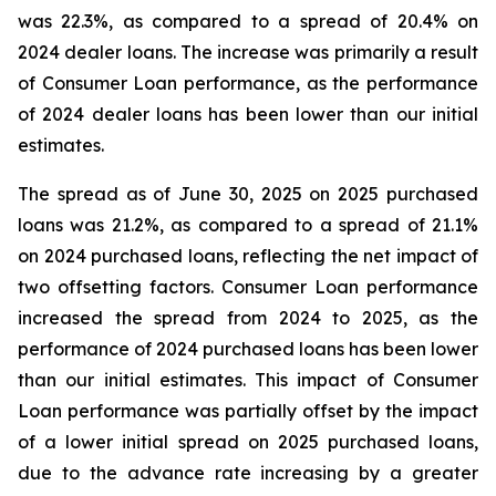
was 22.3%, as compared to a spread of 20.4% on
2024 dealer loans. The increase was primarily a result
of Consumer Loan performance, as the performance
of 2024 dealer loans has been lower than our initial
estimates.
The spread as of June 30, 2025 on 2025 purchased
loans was 21.2%, as compared to a spread of 21.1%
on 2024 purchased loans, reflecting the net impact of
two offsetting factors. Consumer Loan performance
increased the spread from 2024 to 2025, as the
performance of 2024 purchased loans has been lower
than our initial estimates. This impact of Consumer
Loan performance was partially offset by the impact
of a lower initial spread on 2025 purchased loans,
due to the advance rate increasing by a greater