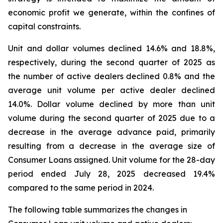
economic profit we generate, within the confines of
capital constraints.
Unit and dollar volumes declined 14.6% and 18.8%,
respectively, during the second quarter of 2025 as
the number of active dealers declined 0.8% and the
average unit volume per active dealer declined
14.0%. Dollar volume declined by more than unit
volume during the second quarter of 2025 due to a
decrease in the average advance paid, primarily
resulting from a decrease in the average size of
Consumer Loans assigned. Unit volume for the 28-day
period ended July 28, 2025 decreased 19.4%
compared to the same period in 2024.
The following table summarizes the changes in