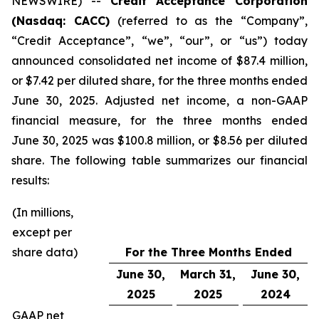
NEWSWIRE) --
Credit Acceptance Corporation
(Nasdaq: CACC)
(referred to as the “Company”,
“Credit Acceptance”, “we”, “our”, or “us”) today
announced consolidated net income of $87.4 million,
or $7.42 per diluted share, for the three months ended
June 30, 2025. Adjusted net income, a non-GAAP
financial measure, for the three months ended
June 30, 2025 was $100.8 million, or $8.56 per diluted
share. The following table summarizes our financial
results:
(In millions,
except per
share data)
For the Three Months Ended
June 30,
March 31,
June 30,
2025
2025
2024
GAAP net