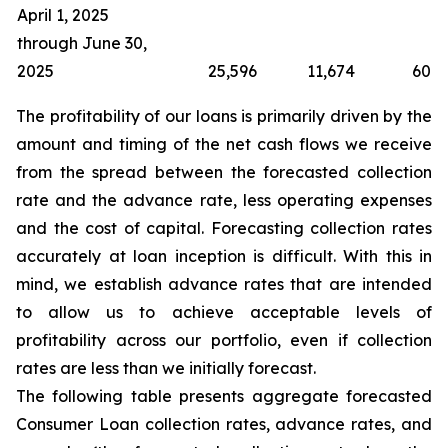
April 1, 2025
through June 30,
2025
25,596
11,674
60
The profitability of our loans is primarily driven by the
amount and timing of the net cash flows we receive
from the spread between the forecasted collection
rate and the advance rate, less operating expenses
and the cost of capital. Forecasting collection rates
accurately at loan inception is difficult. With this in
mind, we establish advance rates that are intended
to allow us to achieve acceptable levels of
profitability across our portfolio, even if collection
rates are less than we initially forecast.
The following table presents aggregate forecasted
Consumer Loan collection rates, advance rates, and