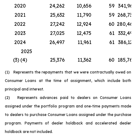
2020
24,262
10,656
59
341,967
2021
25,632
11,790
59
268,730
2022
27,242
12,924
60
280,467
2023
27,025
12,475
61
332,499
2024
26,497
11,961
61
386,126
2025
(3) (4)
25,376
11,362
60
185,764
(1) Represents the repayments that we were contractually owed on
Consumer Loans at the time of assignment, which include both
principal and interest.
(2) Represents advances paid to dealers on Consumer Loans
assigned under the portfolio program and one-time payments made
to dealers to purchase Consumer Loans assigned under the purchase
program. Payments of dealer holdback and accelerated dealer
holdback are not included.