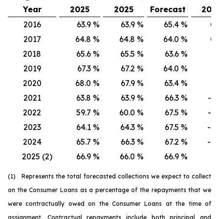
Year
2025
2025
Forecast
202
2016
63.9
%
63.9
%
65.4
%
0.
2017
64.8
%
64.8
%
64.0
%
0.
2018
65.6
%
65.5
%
63.6
%
0.
2019
67.3
%
67.2
%
64.0
%
0.
2020
68.0
%
67.9
%
63.4
%
0.
2021
63.8
%
63.9
%
66.3
%
-0.
2022
59.7
%
60.0
%
67.5
%
-0.
2023
64.1
%
64.3
%
67.5
%
-0.
2024
65.7
%
66.3
%
67.2
%
-0.
2025 (2)
66.9
%
66.0
%
66.9
%
0.
(1) Represents the total forecasted collections we expect to collect
on the Consumer Loans as a percentage of the repayments that we
were contractually owed on the Consumer Loans at the time of
assignment. Contractual repayments include both principal and