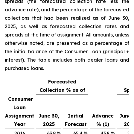
spreads (the forecasted collection rate less the
advance rate), and the percentage of the forecasted
collections that had been realized as of June 30,
2025, as well as forecasted collection rates and
spreads at the time of assignment. All amounts, unless
otherwise noted, are presented as a percentage of
the initial balance of the Consumer Loan (principal +
interest). The table includes both dealer loans and
purchased loans.
Forecasted
Collection % as of
Spr
Consumer
Loan
Assignment
June 30,
Initial
Advance
June 
Year
2025
Forecast
% (1)
202
2016
63.9
%
65.4
%
43.8
%
20.