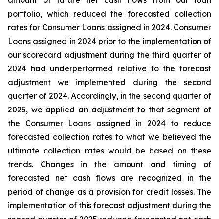
amount of future net cash flows from our loan
portfolio, which reduced the forecasted collection
rates for Consumer Loans assigned in 2024. Consumer
Loans assigned in 2024 prior to the implementation of
our scorecard adjustment during the third quarter of
2024 had underperformed relative to the forecast
adjustment we implemented during the second
quarter of 2024. Accordingly, in the second quarter of
2025, we applied an adjustment to that segment of
the Consumer Loans assigned in 2024 to reduce
forecasted collection rates to what we believed the
ultimate collection rates would be based on these
trends. Changes in the amount and timing of
forecasted net cash flows are recognized in the
period of change as a provision for credit losses. The
implementation of this forecast adjustment during the